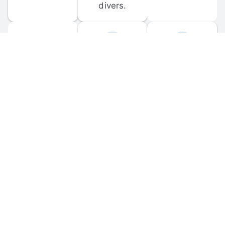
divers.
FORUM 
MOBILE 
DISCUSSIONS
APPS
Participate in 
Download 
scuba-related 
the official 
forum 
DiveBuddy 
discussions 
mobile app 
and ask 
for iOS and 
questions.
Android.
© 
2026
 Dive Buddy LLC. All rights reserved.
FAQ
 · 
Privacy Policy
 · 
Terms of Use