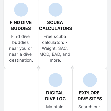
FIND DIVE 
SCUBA 
BUDDIES
CALCULATORS
Find dive 
Free scuba 
buddies 
calculators - 
near you or 
Weight, SAC, 
near a dive 
MOD, EAD, and 
destination.
more.
DIGITAL 
EXPLORE 
DIVE LOG
DIVE SITES
Maintain 
Search our 