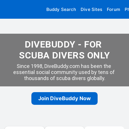
Buddy Search
Dive Sites
Forum
P
DIVEBUDDY - FOR 
SCUBA DIVERS ONLY
Since 1998, DiveBuddy.com has been the 
essential social community used by tens of 
thousands of scuba divers globally.
Join DiveBuddy Now