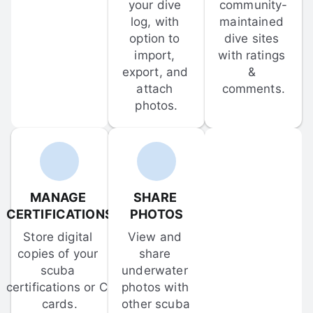
your dive 
community-
log, with 
maintained 
option to 
dive sites 
import, 
with ratings 
export, and 
& 
attach 
comments.
photos.
MANAGE 
SHARE 
CERTIFICATIONS
PHOTOS
Store digital 
View and 
copies of your 
share 
scuba 
underwater 
certifications or C-
photos with 
cards.
other scuba 