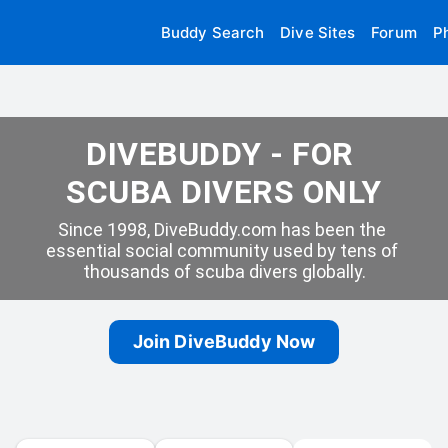
Buddy Search
Dive Sites
Forum
P
DIVEBUDDY - FOR 
SCUBA DIVERS ONLY
Since 1998, DiveBuddy.com has been the 
essential social community used by tens of 
thousands of scuba divers globally.
Join DiveBuddy Now