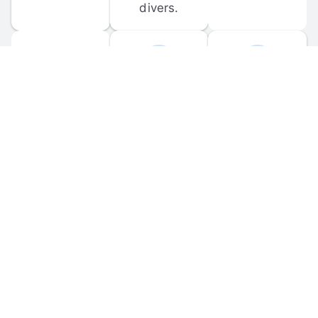
divers.
FORUM 
MOBILE 
DISCUSSIONS
APPS
Participate in 
Download 
scuba-related 
the official 
forum 
DiveBuddy 
discussions 
mobile app 
and ask 
for iOS and 
questions.
Android.
© 
2026
 Dive Buddy LLC. All rights reserved.
FAQ
 · 
Privacy Policy
 · 
Terms of Use