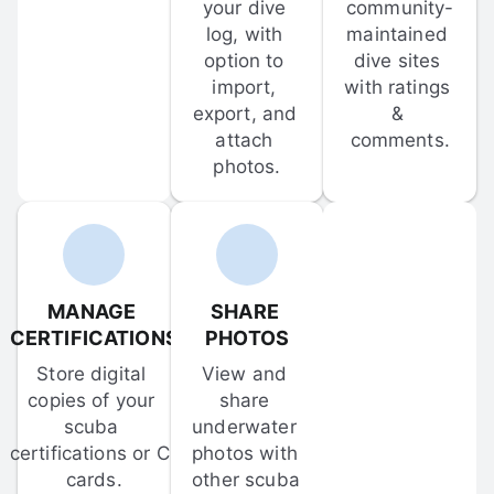
your dive 
community-
log, with 
maintained 
option to 
dive sites 
import, 
with ratings 
export, and 
& 
attach 
comments.
photos.
MANAGE 
SHARE 
CERTIFICATIONS
PHOTOS
Store digital 
View and 
copies of your 
share 
scuba 
underwater 
certifications or C-
photos with 
cards.
other scuba 