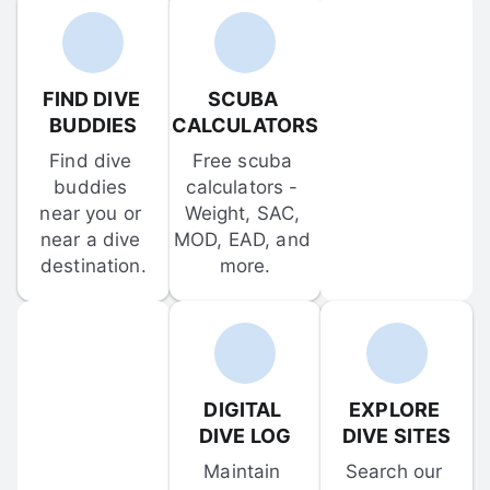
FIND DIVE 
SCUBA 
BUDDIES
CALCULATORS
Find dive 
Free scuba 
buddies 
calculators - 
near you or 
Weight, SAC, 
near a dive 
MOD, EAD, and 
destination.
more.
DIGITAL 
EXPLORE 
DIVE LOG
DIVE SITES
Maintain 
Search our 