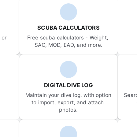
SCUBA CALCULATORS
or 
Free scuba calculators - Weight, 
SAC, MOD, EAD, and more.
DIGITAL DIVE LOG
Maintain your dive log, with option 
Sear
to import, export, and attach 
photos.