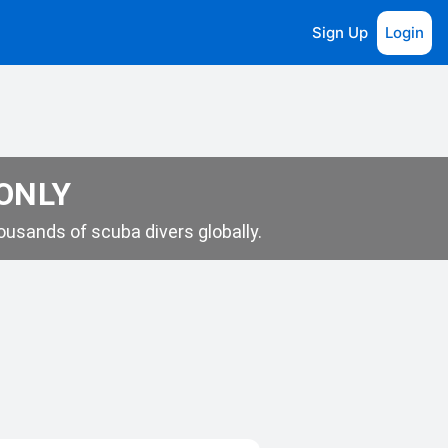
Sign Up
Login
 ONLY
usands of scuba divers globally.