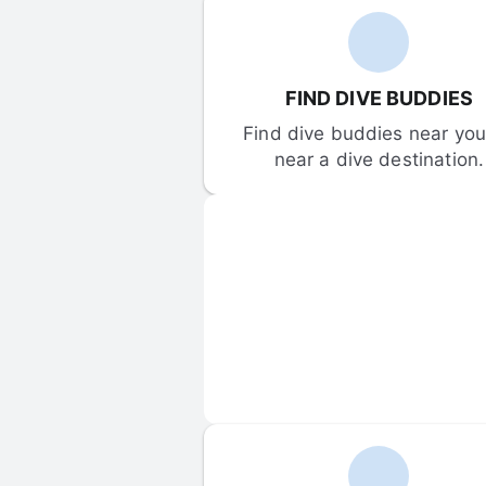
FIND DIVE BUDDIES
Find dive buddies near you 
near a dive destination.