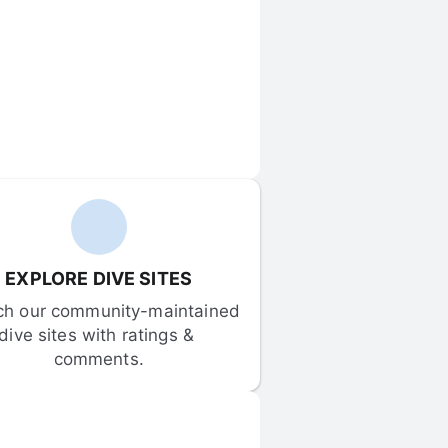
EXPLORE DIVE SITES
ch our community-maintained 
dive sites with ratings & 
comments.