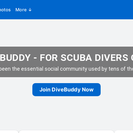
hotos
More ↓
BUDDY - FOR SCUBA DIVERS
een the essential social community used by tens of tho
Join DiveBuddy Now