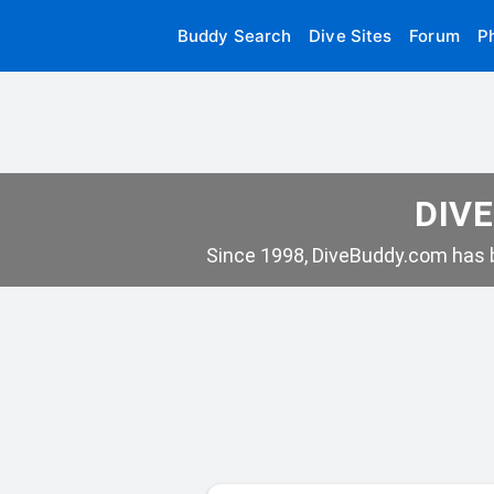
Buddy Search
Dive Sites
Forum
P
DIVE
Since 1998, DiveBuddy.com has b