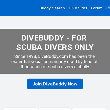
Buddy Search
Dive Sites
Forum
P
DIVEBUDDY - FOR 
SCUBA DIVERS ONLY
Since 1998, DiveBuddy.com has been the 
essential social community used by tens of 
thousands of scuba divers globally.
Join DiveBuddy Now