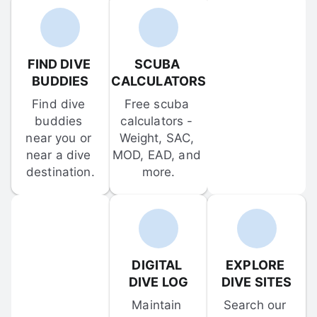
FIND DIVE 
SCUBA 
BUDDIES
CALCULATORS
Find dive 
Free scuba 
buddies 
calculators - 
near you or 
Weight, SAC, 
near a dive 
MOD, EAD, and 
destination.
more.
DIGITAL 
EXPLORE 
DIVE LOG
DIVE SITES
Maintain 
Search our 