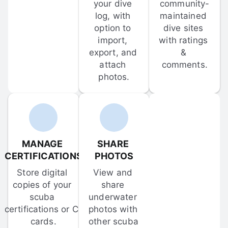
your dive 
community-
log, with 
maintained 
option to 
dive sites 
import, 
with ratings 
export, and 
& 
attach 
comments.
photos.
MANAGE 
SHARE 
CERTIFICATIONS
PHOTOS
Store digital 
View and 
copies of your 
share 
scuba 
underwater 
certifications or C-
photos with 
cards.
other scuba 