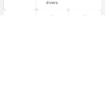
divers.
FORUM 
MOBILE 
DISCUSSIONS
APPS
Participate in 
Download 
scuba-related 
the official 
forum 
DiveBuddy 
discussions 
mobile app 
and ask 
for iOS and 
questions.
Android.
© 
2026
 Dive Buddy LLC. All rights reserved.
FAQ
 · 
Privacy Policy
 · 
Terms of Use