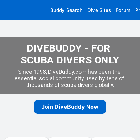
Buddy Search
Dive Sites
Forum
P
DIVEBUDDY - FOR 
SCUBA DIVERS ONLY
Since 1998, DiveBuddy.com has been the 
essential social community used by tens of 
thousands of scuba divers globally.
Join DiveBuddy Now