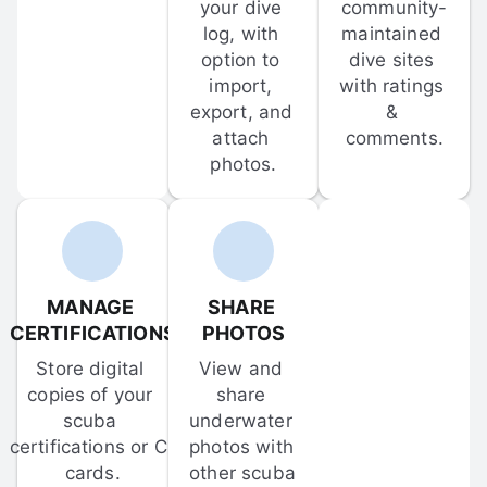
your dive 
community-
log, with 
maintained 
option to 
dive sites 
import, 
with ratings 
export, and 
& 
attach 
comments.
photos.
MANAGE 
SHARE 
CERTIFICATIONS
PHOTOS
Store digital 
View and 
copies of your 
share 
scuba 
underwater 
certifications or C-
photos with 
cards.
other scuba 