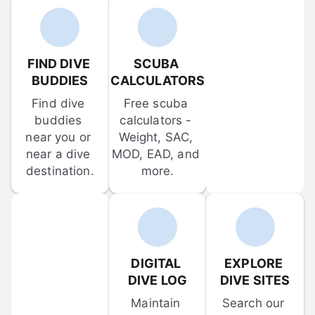
FIND DIVE 
SCUBA 
BUDDIES
CALCULATORS
Find dive 
Free scuba 
buddies 
calculators - 
near you or 
Weight, SAC, 
near a dive 
MOD, EAD, and 
destination.
more.
DIGITAL 
EXPLORE 
DIVE LOG
DIVE SITES
Maintain 
Search our 