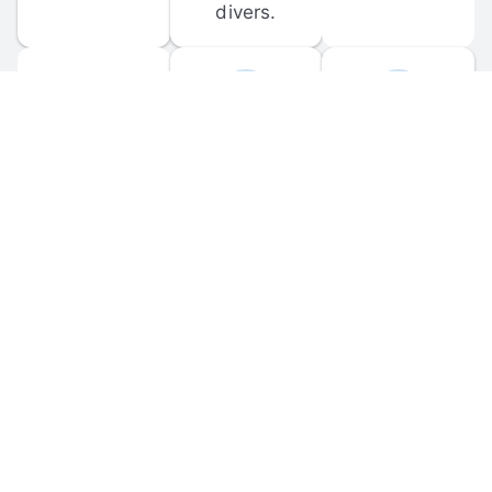
divers.
FORUM 
MOBILE 
DISCUSSIONS
APPS
Participate in 
Download 
scuba-related 
the official 
forum 
DiveBuddy 
discussions 
mobile app 
and ask 
for iOS and 
questions.
Android.
© 
2026
 Dive Buddy LLC. All rights reserved.
FAQ
 · 
Privacy Policy
 · 
Terms of Use