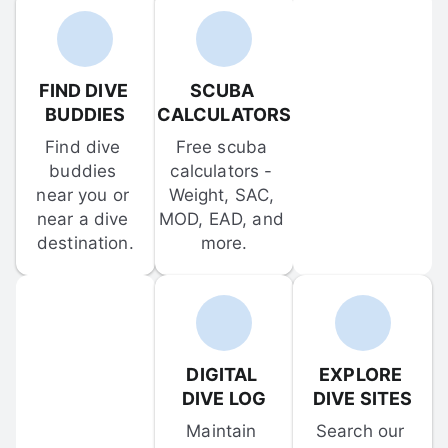
FIND DIVE 
SCUBA 
BUDDIES
CALCULATORS
Find dive 
Free scuba 
buddies 
calculators - 
near you or 
Weight, SAC, 
near a dive 
MOD, EAD, and 
destination.
more.
DIGITAL 
EXPLORE 
DIVE LOG
DIVE SITES
Maintain 
Search our 