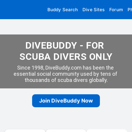
Buddy Search
Dive Sites
Forum
P
DIVEBUDDY - FOR 
SCUBA DIVERS ONLY
Since 1998, DiveBuddy.com has been the 
essential social community used by tens of 
thousands of scuba divers globally.
Join DiveBuddy Now