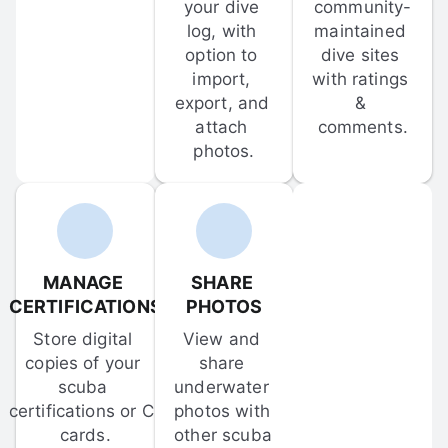
your dive 
community-
log, with 
maintained 
option to 
dive sites 
import, 
with ratings 
export, and 
& 
attach 
comments.
photos.
MANAGE 
SHARE 
CERTIFICATIONS
PHOTOS
Store digital 
View and 
copies of your 
share 
scuba 
underwater 
certifications or C-
photos with 
cards.
other scuba 