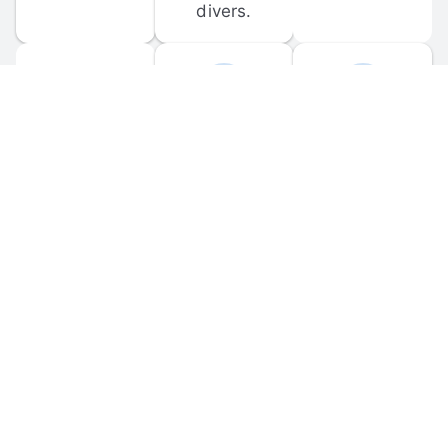
divers.
FORUM 
MOBILE 
DISCUSSIONS
APPS
Participate in 
Download 
scuba-related 
the official 
forum 
DiveBuddy 
discussions 
mobile app 
and ask 
for iOS and 
questions.
Android.
© 
2026
 Dive Buddy LLC. All rights reserved.
FAQ
 · 
Privacy Policy
 · 
Terms of Use