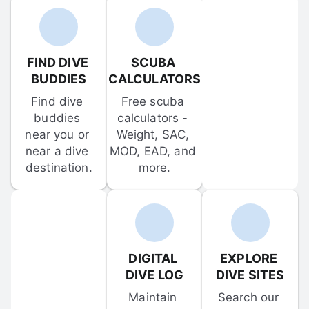
FIND DIVE 
SCUBA 
BUDDIES
CALCULATORS
Find dive 
Free scuba 
buddies 
calculators - 
near you or 
Weight, SAC, 
near a dive 
MOD, EAD, and 
destination.
more.
DIGITAL 
EXPLORE 
DIVE LOG
DIVE SITES
Maintain 
Search our 