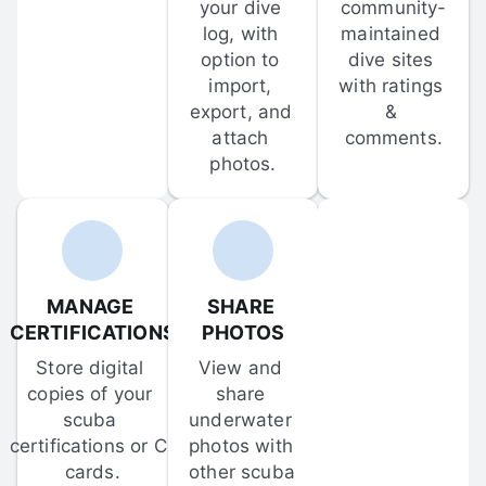
your dive 
community-
log, with 
maintained 
option to 
dive sites 
import, 
with ratings 
export, and 
& 
attach 
comments.
photos.
MANAGE 
SHARE 
CERTIFICATIONS
PHOTOS
Store digital 
View and 
copies of your 
share 
scuba 
underwater 
certifications or C-
photos with 
cards.
other scuba 