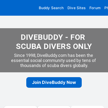
Buddy Search
Dive Sites
Forum
P
DIVEBUDDY - FOR 
SCUBA DIVERS ONLY
Since 1998, DiveBuddy.com has been the 
essential social community used by tens of 
thousands of scuba divers globally.
Join DiveBuddy Now