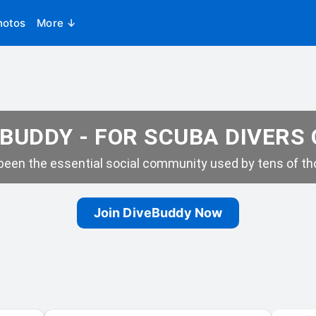
hotos
More ↓
BUDDY - FOR SCUBA DIVERS
een the essential social community used by tens of tho
Join DiveBuddy Now