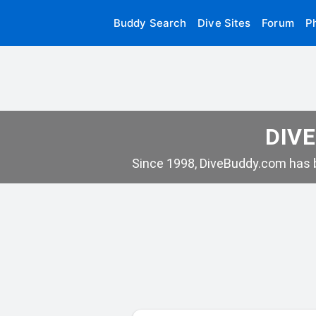
Buddy Search
Dive Sites
Forum
P
DIVE
Since 1998, DiveBuddy.com has b