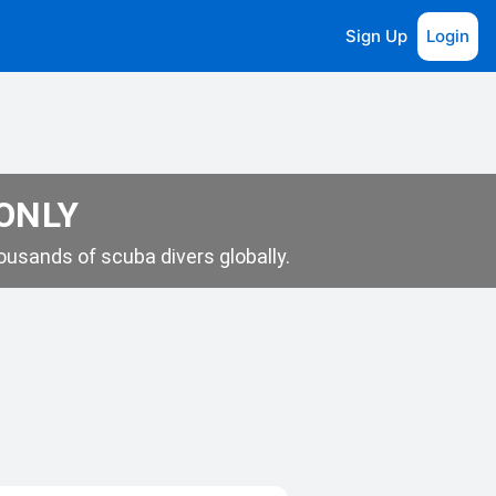
Sign Up
Login
 ONLY
usands of scuba divers globally.