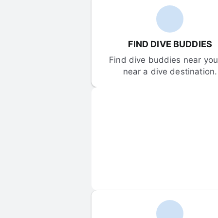
FIND DIVE BUDDIES
Find dive buddies near you 
near a dive destination.