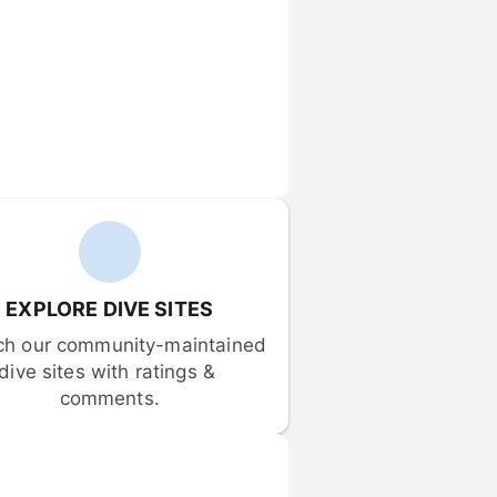
EXPLORE DIVE SITES
ch our community-maintained 
dive sites with ratings & 
comments.