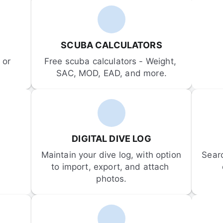
SCUBA CALCULATORS
or 
Free scuba calculators - Weight, 
SAC, MOD, EAD, and more.
DIGITAL DIVE LOG
Maintain your dive log, with option 
Sear
to import, export, and attach 
photos.