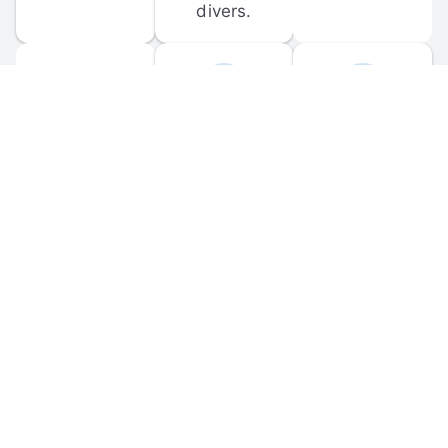
divers.
FORUM 
MOBILE 
DISCUSSIONS
APPS
Participate in 
Download 
scuba-related 
the official 
forum 
DiveBuddy 
discussions 
mobile app 
and ask 
for iOS and 
questions.
Android.
© 
2026
 Dive Buddy LLC. All rights reserved.
FAQ
 · 
Privacy Policy
 · 
Terms of Use