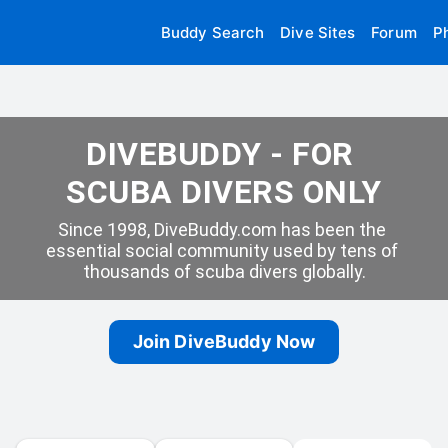
Buddy Search
Dive Sites
Forum
P
DIVEBUDDY - FOR 
SCUBA DIVERS ONLY
Since 1998, DiveBuddy.com has been the 
essential social community used by tens of 
thousands of scuba divers globally.
Join DiveBuddy Now