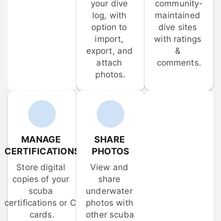
your dive 
community-
log, with 
maintained 
option to 
dive sites 
import, 
with ratings 
export, and 
& 
attach 
comments.
photos.
MANAGE 
SHARE 
CERTIFICATIONS
PHOTOS
Store digital 
View and 
copies of your 
share 
scuba 
underwater 
certifications or C-
photos with 
cards.
other scuba 