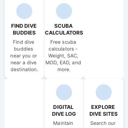
FIND DIVE 
SCUBA 
BUDDIES
CALCULATORS
Find dive 
Free scuba 
buddies 
calculators - 
near you or 
Weight, SAC, 
near a dive 
MOD, EAD, and 
destination.
more.
DIGITAL 
EXPLORE 
DIVE LOG
DIVE SITES
Maintain 
Search our 