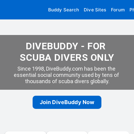
Buddy Search
Dive Sites
Forum
P
DIVEBUDDY - FOR 
SCUBA DIVERS ONLY
Since 1998, DiveBuddy.com has been the 
essential social community used by tens of 
thousands of scuba divers globally.
Join DiveBuddy Now