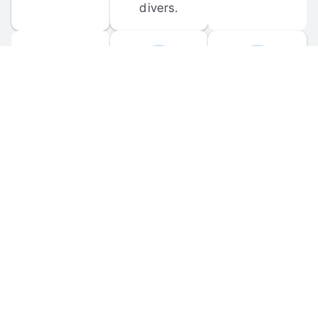
divers.
FORUM 
MOBILE 
DISCUSSIONS
APPS
Participate in 
Download 
scuba-related 
the official 
forum 
DiveBuddy 
discussions 
mobile app 
and ask 
for iOS and 
questions.
Android.
© 
2026
 Dive Buddy LLC. All rights reserved.
FAQ
 · 
Privacy Policy
 · 
Terms of Use