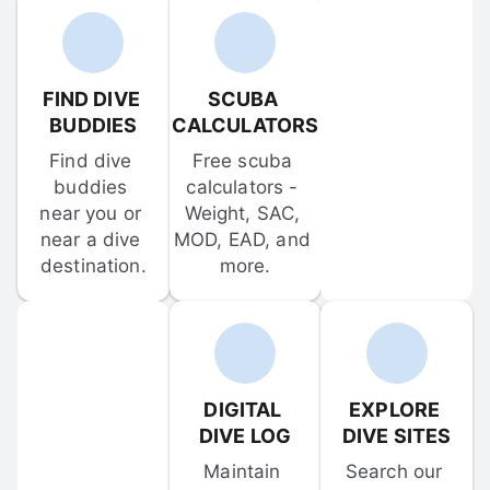
FIND DIVE 
SCUBA 
BUDDIES
CALCULATORS
Find dive 
Free scuba 
buddies 
calculators - 
near you or 
Weight, SAC, 
near a dive 
MOD, EAD, and 
destination.
more.
DIGITAL 
EXPLORE 
DIVE LOG
DIVE SITES
Maintain 
Search our 