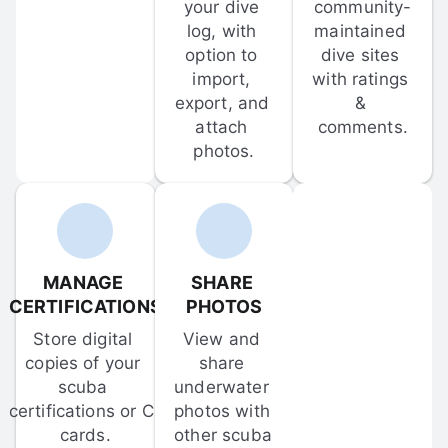
your dive 
community-
log, with 
maintained 
option to 
dive sites 
import, 
with ratings 
export, and 
& 
attach 
comments.
photos.
MANAGE 
SHARE 
CERTIFICATIONS
PHOTOS
Store digital 
View and 
copies of your 
share 
scuba 
underwater 
certifications or C-
photos with 
cards.
other scuba 