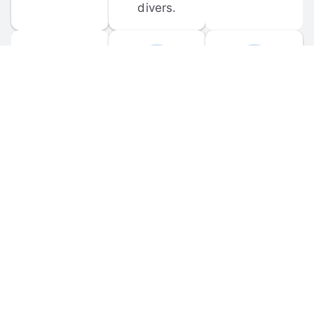
divers.
FORUM 
MOBILE 
DISCUSSIONS
APPS
Participate in 
Download 
scuba-related 
the official 
forum 
DiveBuddy 
discussions 
mobile app 
and ask 
for iOS and 
questions.
Android.
© 
2026
 Dive Buddy LLC. All rights reserved.
FAQ
 · 
Privacy Policy
 · 
Terms of Use