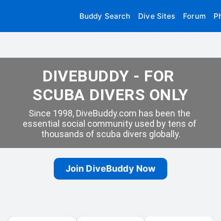
Buddy Search
Dive Sites
Forum
P
DIVEBUDDY - FOR 
SCUBA DIVERS ONLY
Since 1998, DiveBuddy.com has been the 
essential social community used by tens of 
thousands of scuba divers globally.
Join DiveBuddy Now