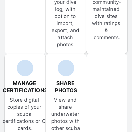
your dive 
community-
log, with 
maintained 
option to 
dive sites 
import, 
with ratings 
export, and 
& 
attach 
comments.
photos.
MANAGE 
SHARE 
CERTIFICATIONS
PHOTOS
Store digital 
View and 
copies of your 
share 
scuba 
underwater 
certifications or C-
photos with 
cards.
other scuba 