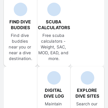
FIND DIVE 
SCUBA 
BUDDIES
CALCULATORS
Find dive 
Free scuba 
buddies 
calculators - 
near you or 
Weight, SAC, 
near a dive 
MOD, EAD, and 
destination.
more.
DIGITAL 
EXPLORE 
DIVE LOG
DIVE SITES
Maintain 
Search our 