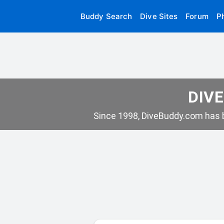
Buddy Search
Dive Sites
Forum
P
DIVE
Since 1998, DiveBuddy.com has b