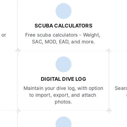
SCUBA CALCULATORS
or 
Free scuba calculators - Weight, 
SAC, MOD, EAD, and more.
DIGITAL DIVE LOG
Maintain your dive log, with option 
Sear
to import, export, and attach 
photos.