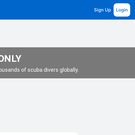
Sign Up
Login
 ONLY
usands of scuba divers globally.