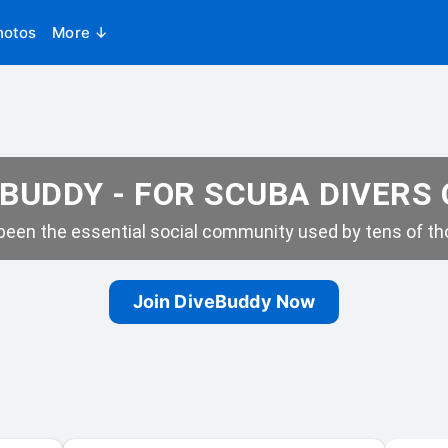
hotos
More ↓
BUDDY - FOR SCUBA DIVERS
een the essential social community used by tens of tho
Join DiveBuddy Now