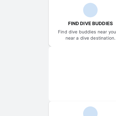
FIND DIVE BUDDIES
Find dive buddies near you 
near a dive destination.