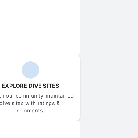
EXPLORE DIVE SITES
ch our community-maintained 
dive sites with ratings & 
comments.