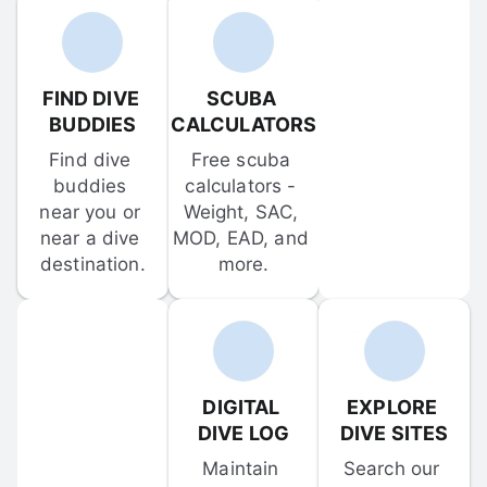
FIND DIVE 
SCUBA 
BUDDIES
CALCULATORS
Find dive 
Free scuba 
buddies 
calculators - 
near you or 
Weight, SAC, 
near a dive 
MOD, EAD, and 
destination.
more.
DIGITAL 
EXPLORE 
DIVE LOG
DIVE SITES
Maintain 
Search our 