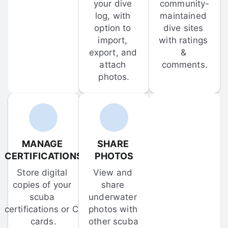
your dive 
community-
log, with 
maintained 
option to 
dive sites 
import, 
with ratings 
export, and 
& 
attach 
comments.
photos.
MANAGE 
SHARE 
CERTIFICATIONS
PHOTOS
Store digital 
View and 
copies of your 
share 
scuba 
underwater 
certifications or C-
photos with 
cards.
other scuba 