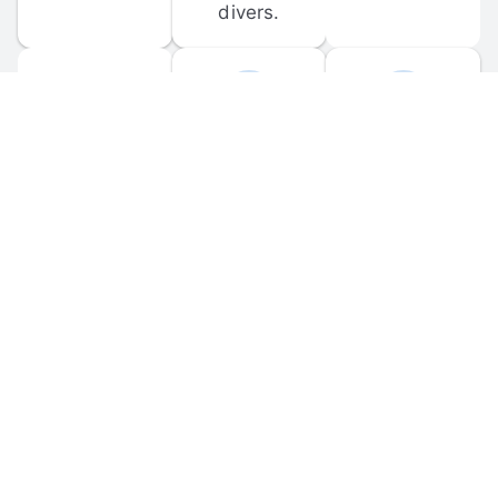
divers.
FORUM 
MOBILE 
DISCUSSIONS
APPS
Participate in 
Download 
scuba-related 
the official 
forum 
DiveBuddy 
discussions 
mobile app 
and ask 
for iOS and 
questions.
Android.
© 
2026
 Dive Buddy LLC. All rights reserved.
FAQ
 · 
Privacy Policy
 · 
Terms of Use