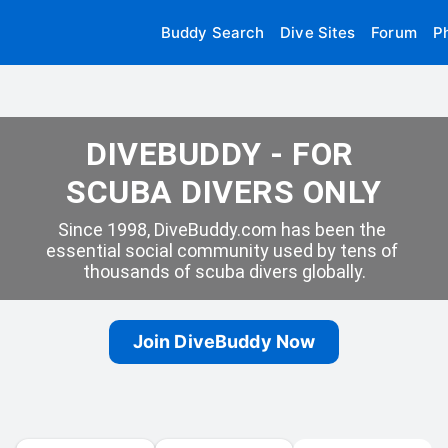
Buddy Search
Dive Sites
Forum
P
DIVEBUDDY - FOR 
SCUBA DIVERS ONLY
Since 1998, DiveBuddy.com has been the 
essential social community used by tens of 
thousands of scuba divers globally.
Join DiveBuddy Now