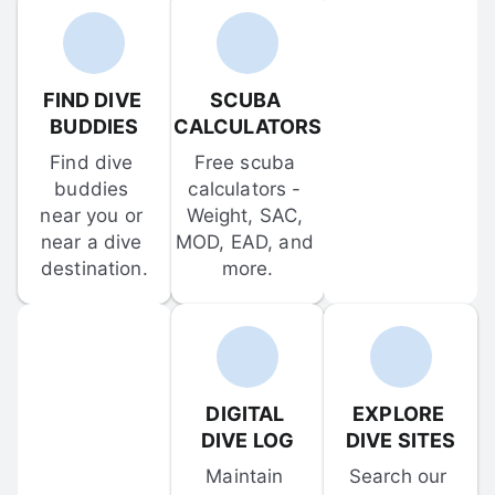
FIND DIVE 
SCUBA 
BUDDIES
CALCULATORS
Find dive 
Free scuba 
buddies 
calculators - 
near you or 
Weight, SAC, 
near a dive 
MOD, EAD, and 
destination.
more.
DIGITAL 
EXPLORE 
DIVE LOG
DIVE SITES
Maintain 
Search our 