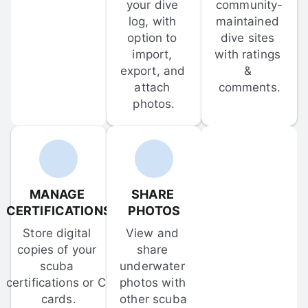
your dive 
community-
log, with 
maintained 
option to 
dive sites 
import, 
with ratings 
export, and 
& 
attach 
comments.
photos.
MANAGE 
SHARE 
CERTIFICATIONS
PHOTOS
Store digital 
View and 
copies of your 
share 
scuba 
underwater 
certifications or C-
photos with 
cards.
other scuba 