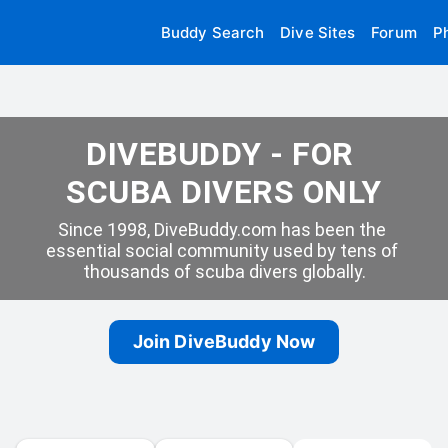
Buddy Search
Dive Sites
Forum
P
DIVEBUDDY - FOR 
SCUBA DIVERS ONLY
Since 1998, DiveBuddy.com has been the 
essential social community used by tens of 
thousands of scuba divers globally.
Join DiveBuddy Now