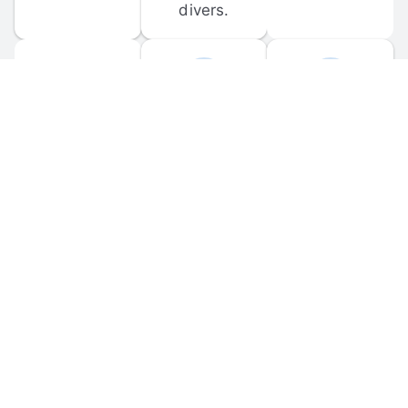
divers.
FORUM 
MOBILE 
DISCUSSIONS
APPS
Participate in 
Download 
scuba-related 
the official 
forum 
DiveBuddy 
discussions 
mobile app 
and ask 
for iOS and 
questions.
Android.
© 
2026
 Dive Buddy LLC. All rights reserved.
FAQ
 · 
Privacy Policy
 · 
Terms of Use