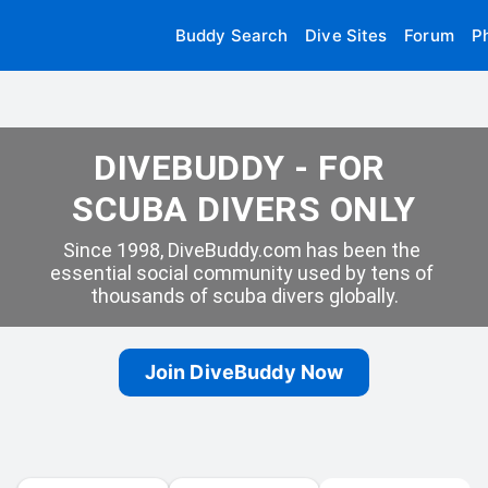
Buddy Search
Dive Sites
Forum
P
DIVEBUDDY - FOR 
SCUBA DIVERS ONLY
Since 1998, DiveBuddy.com has been the 
essential social community used by tens of 
thousands of scuba divers globally.
Join DiveBuddy Now