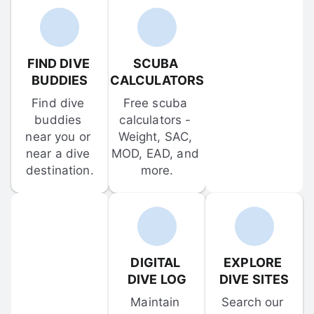
FIND DIVE 
SCUBA 
BUDDIES
CALCULATORS
Find dive 
Free scuba 
buddies 
calculators - 
near you or 
Weight, SAC, 
near a dive 
MOD, EAD, and 
destination.
more.
DIGITAL 
EXPLORE 
DIVE LOG
DIVE SITES
Maintain 
Search our 