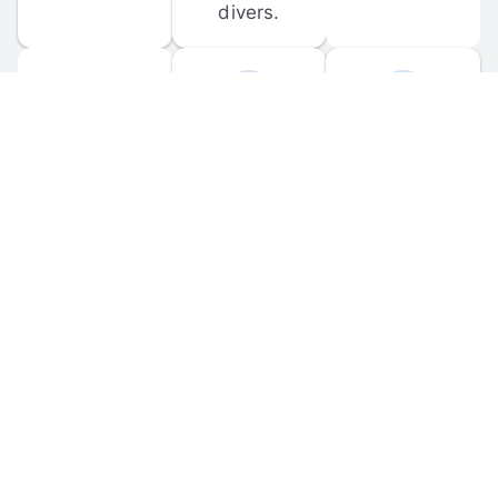
divers.
FORUM 
MOBILE 
DISCUSSIONS
APPS
Participate in 
Download 
scuba-related 
the official 
forum 
DiveBuddy 
discussions 
mobile app 
and ask 
for iOS and 
questions.
Android.
© 
2026
 Dive Buddy LLC. All rights reserved.
FAQ
 · 
Privacy Policy
 · 
Terms of Use