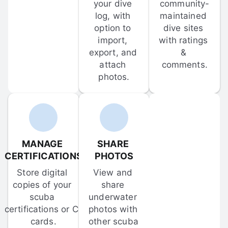
your dive 
community-
log, with 
maintained 
option to 
dive sites 
import, 
with ratings 
export, and 
& 
attach 
comments.
photos.
MANAGE 
SHARE 
CERTIFICATIONS
PHOTOS
Store digital 
View and 
copies of your 
share 
scuba 
underwater 
certifications or C-
photos with 
cards.
other scuba 