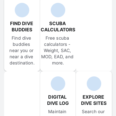
FIND DIVE 
SCUBA 
BUDDIES
CALCULATORS
Find dive 
Free scuba 
buddies 
calculators - 
near you or 
Weight, SAC, 
near a dive 
MOD, EAD, and 
destination.
more.
DIGITAL 
EXPLORE 
DIVE LOG
DIVE SITES
Maintain 
Search our 