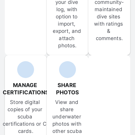
your dive 
community-
log, with 
maintained 
option to 
dive sites 
import, 
with ratings 
export, and 
& 
attach 
comments.
photos.
MANAGE 
SHARE 
CERTIFICATIONS
PHOTOS
Store digital 
View and 
copies of your 
share 
scuba 
underwater 
certifications or C-
photos with 
cards.
other scuba 