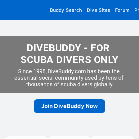
Buddy Search
Dive Sites
Forum
P
DIVEBUDDY - FOR 
SCUBA DIVERS ONLY
Since 1998, DiveBuddy.com has been the 
essential social community used by tens of 
thousands of scuba divers globally.
Join DiveBuddy Now