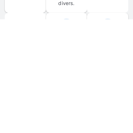
divers.
FORUM 
MOBILE 
DISCUSSIONS
APPS
Participate in 
Download 
scuba-related 
the official 
forum 
DiveBuddy 
discussions 
mobile app 
and ask 
for iOS and 
questions.
Android.
© 
2026
 Dive Buddy LLC. All rights reserved.
FAQ
 · 
Privacy Policy
 · 
Terms of Use