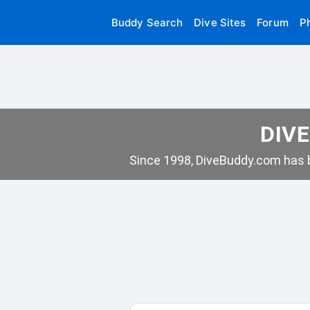
Buddy Search
Dive Sites
Forum
P
DIVE
Since 1998, DiveBuddy.com has b