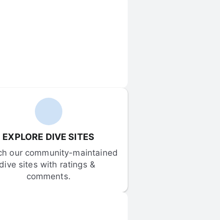
EXPLORE DIVE SITES
ch our community-maintained 
dive sites with ratings & 
comments.