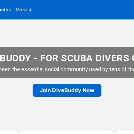
hotos
More ↓
BUDDY - FOR SCUBA DIVERS
een the essential social community used by tens of tho
Join DiveBuddy Now