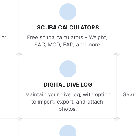
SCUBA CALCULATORS
or 
Free scuba calculators - Weight, 
SAC, MOD, EAD, and more.
DIGITAL DIVE LOG
Maintain your dive log, with option 
Sear
to import, export, and attach 
photos.