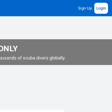
Sign Up
Login
 ONLY
usands of scuba divers globally.