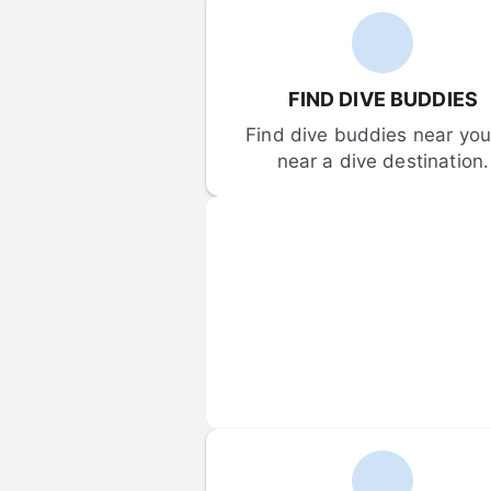
FIND DIVE BUDDIES
Find dive buddies near you 
near a dive destination.