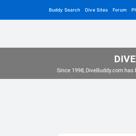
Buddy Search
Dive Sites
Forum
P
DIVE
Since 1998, DiveBuddy.com has b