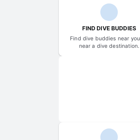
FIND DIVE BUDDIES
Find dive buddies near you 
near a dive destination.