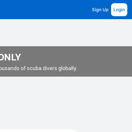
Sign Up
Login
 ONLY
usands of scuba divers globally.