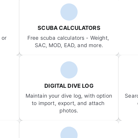
SCUBA CALCULATORS
or 
Free scuba calculators - Weight, 
SAC, MOD, EAD, and more.
DIGITAL DIVE LOG
Maintain your dive log, with option 
Sear
to import, export, and attach 
photos.