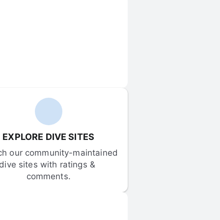
EXPLORE DIVE SITES
ch our community-maintained 
dive sites with ratings & 
comments.