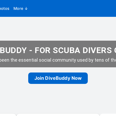
hotos
More ↓
BUDDY - FOR SCUBA DIVERS
een the essential social community used by tens of tho
Join DiveBuddy Now