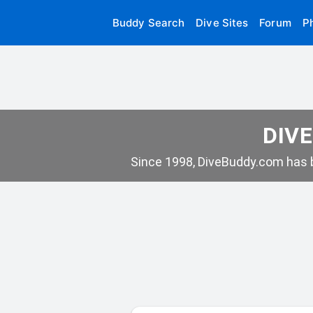
Buddy Search
Dive Sites
Forum
P
DIVE
Since 1998, DiveBuddy.com has b