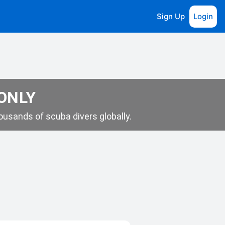
Sign Up
Login
 ONLY
usands of scuba divers globally.