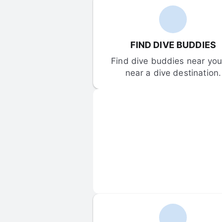
FIND DIVE BUDDIES
Find dive buddies near you 
near a dive destination.