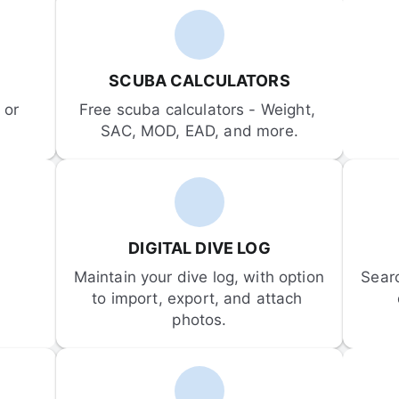
SCUBA CALCULATORS
or 
Free scuba calculators - Weight, 
SAC, MOD, EAD, and more.
DIGITAL DIVE LOG
Maintain your dive log, with option 
Sear
to import, export, and attach 
photos.