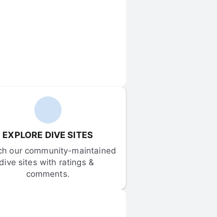
EXPLORE DIVE SITES
ch our community-maintained 
dive sites with ratings & 
comments.