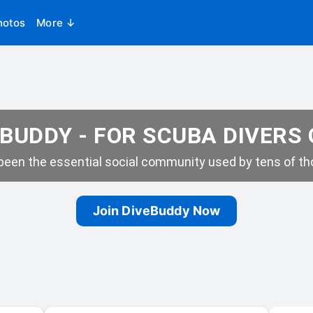
hotos
More ↓
BUDDY - FOR SCUBA DIVERS
een the essential social community used by tens of tho
Join DiveBuddy Now