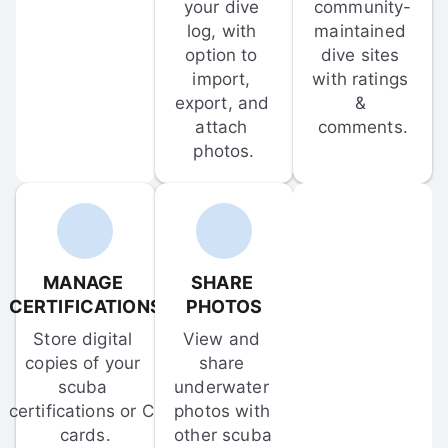
your dive 
community-
log, with 
maintained 
option to 
dive sites 
import, 
with ratings 
export, and 
& 
attach 
comments.
photos.
MANAGE 
SHARE 
CERTIFICATIONS
PHOTOS
Store digital 
View and 
copies of your 
share 
scuba 
underwater 
certifications or C-
photos with 
cards.
other scuba 