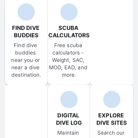
FIND DIVE 
SCUBA 
BUDDIES
CALCULATORS
Find dive 
Free scuba 
buddies 
calculators - 
near you or 
Weight, SAC, 
near a dive 
MOD, EAD, and 
destination.
more.
DIGITAL 
EXPLORE 
DIVE LOG
DIVE SITES
Maintain 
Search our 