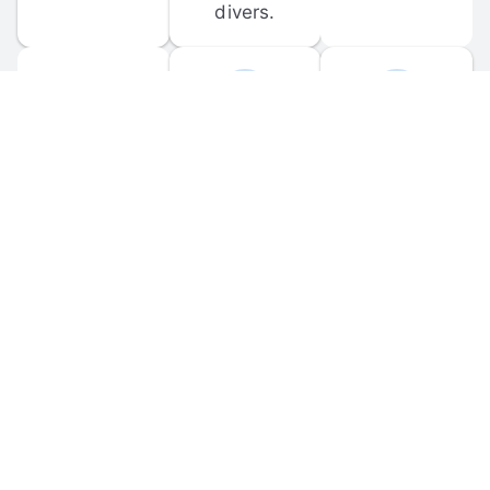
divers.
FORUM 
MOBILE 
DISCUSSIONS
APPS
Participate in 
Download 
scuba-related 
the official 
forum 
DiveBuddy 
discussions 
mobile app 
and ask 
for iOS and 
questions.
Android.
© 
2026
 Dive Buddy LLC. All rights reserved.
FAQ
 · 
Privacy Policy
 · 
Terms of Use