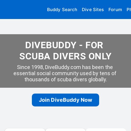
Buddy Search
Dive Sites
Forum
P
DIVEBUDDY - FOR 
SCUBA DIVERS ONLY
Since 1998, DiveBuddy.com has been the 
essential social community used by tens of 
thousands of scuba divers globally.
Join DiveBuddy Now