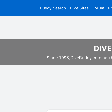
Buddy Search
Dive Sites
Forum
P
DIVE
Since 1998, DiveBuddy.com has b