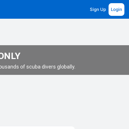
Sign Up
Login
 ONLY
usands of scuba divers globally.