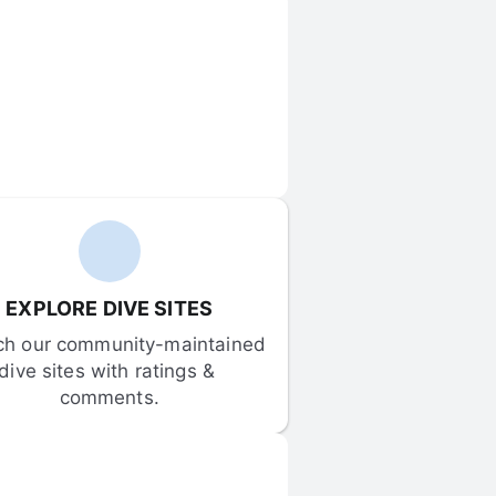
EXPLORE DIVE SITES
ch our community-maintained 
dive sites with ratings & 
comments.