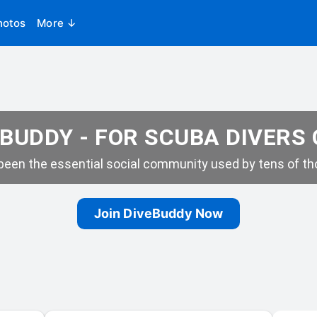
hotos
More ↓
BUDDY - FOR SCUBA DIVERS
een the essential social community used by tens of tho
Join DiveBuddy Now