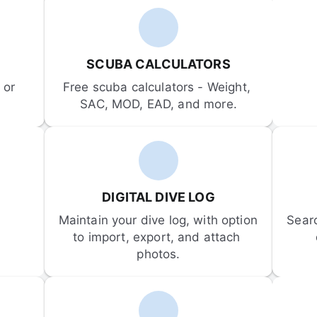
SCUBA CALCULATORS
or 
Free scuba calculators - Weight, 
SAC, MOD, EAD, and more.
DIGITAL DIVE LOG
Maintain your dive log, with option 
Sear
to import, export, and attach 
photos.