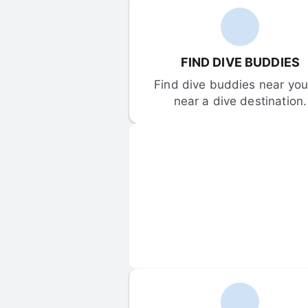
FIND DIVE BUDDIES
Find dive buddies near you 
near a dive destination.