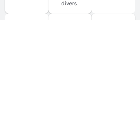
divers.
FORUM 
MOBILE 
DISCUSSIONS
APPS
Participate in 
Download 
scuba-related 
the official 
forum 
DiveBuddy 
discussions 
mobile app 
and ask 
for iOS and 
questions.
Android.
© 
2026
 Dive Buddy LLC. All rights reserved.
FAQ
 · 
Privacy Policy
 · 
Terms of Use