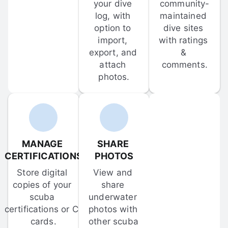
your dive 
community-
log, with 
maintained 
option to 
dive sites 
import, 
with ratings 
export, and 
& 
attach 
comments.
photos.
MANAGE 
SHARE 
CERTIFICATIONS
PHOTOS
Store digital 
View and 
copies of your 
share 
scuba 
underwater 
certifications or C-
photos with 
cards.
other scuba 