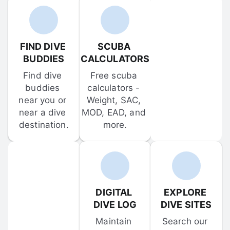
FIND DIVE 
SCUBA 
BUDDIES
CALCULATORS
Find dive 
Free scuba 
buddies 
calculators - 
near you or 
Weight, SAC, 
near a dive 
MOD, EAD, and 
destination.
more.
DIGITAL 
EXPLORE 
DIVE LOG
DIVE SITES
Maintain 
Search our 