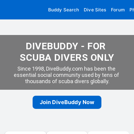
Buddy Search
Dive Sites
Forum
P
DIVEBUDDY - FOR 
SCUBA DIVERS ONLY
Since 1998, DiveBuddy.com has been the 
essential social community used by tens of 
thousands of scuba divers globally.
Join DiveBuddy Now