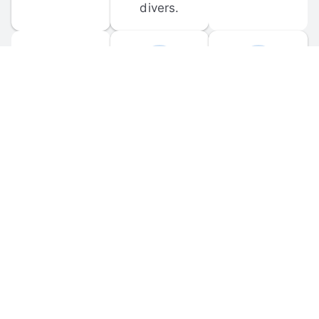
divers.
FORUM 
MOBILE 
DISCUSSIONS
APPS
Participate in 
Download 
scuba-related 
the official 
forum 
DiveBuddy 
discussions 
mobile app 
and ask 
for iOS and 
questions.
Android.
© 
2026
 Dive Buddy LLC. All rights reserved.
FAQ
 · 
Privacy Policy
 · 
Terms of Use