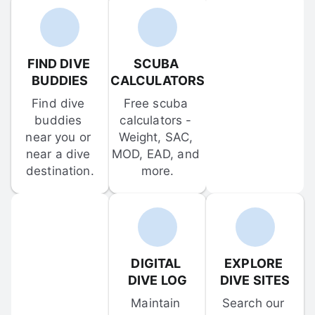
FIND DIVE 
SCUBA 
BUDDIES
CALCULATORS
Find dive 
Free scuba 
buddies 
calculators - 
near you or 
Weight, SAC, 
near a dive 
MOD, EAD, and 
destination.
more.
DIGITAL 
EXPLORE 
DIVE LOG
DIVE SITES
Maintain 
Search our 