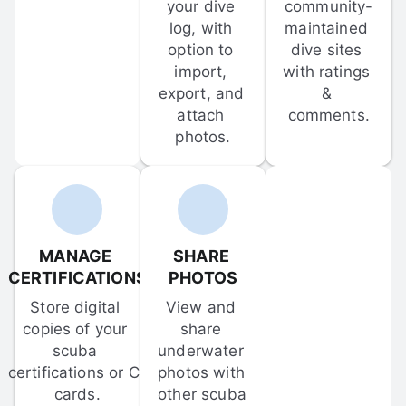
your dive 
community-
log, with 
maintained 
option to 
dive sites 
import, 
with ratings 
export, and 
& 
attach 
comments.
photos.
MANAGE 
SHARE 
CERTIFICATIONS
PHOTOS
Store digital 
View and 
copies of your 
share 
scuba 
underwater 
certifications or C-
photos with 
cards.
other scuba 