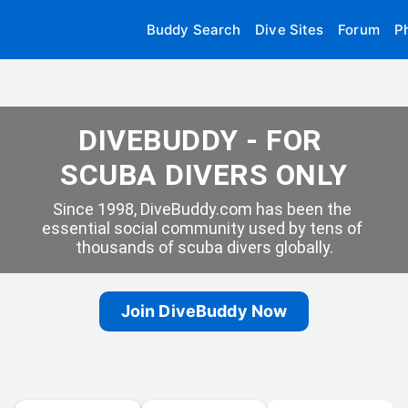
Buddy Search
Dive Sites
Forum
P
DIVEBUDDY - FOR 
SCUBA DIVERS ONLY
Since 1998, DiveBuddy.com has been the 
essential social community used by tens of 
thousands of scuba divers globally.
Join DiveBuddy Now