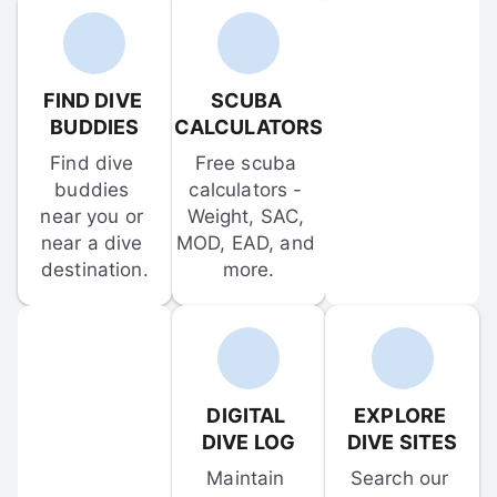
FIND DIVE 
SCUBA 
BUDDIES
CALCULATORS
Find dive 
Free scuba 
buddies 
calculators - 
near you or 
Weight, SAC, 
near a dive 
MOD, EAD, and 
destination.
more.
DIGITAL 
EXPLORE 
DIVE LOG
DIVE SITES
Maintain 
Search our 