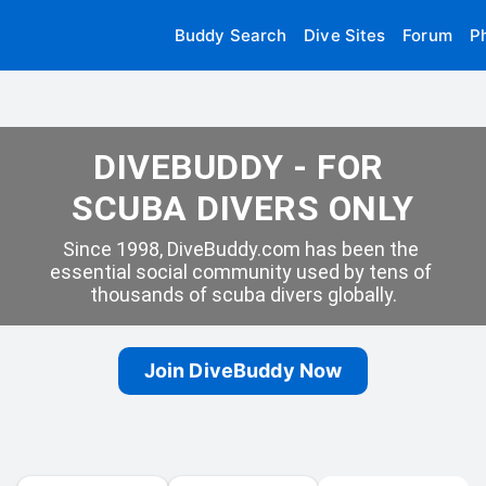
Buddy Search
Dive Sites
Forum
P
DIVEBUDDY - FOR 
SCUBA DIVERS ONLY
Since 1998, DiveBuddy.com has been the 
essential social community used by tens of 
thousands of scuba divers globally.
Join DiveBuddy Now