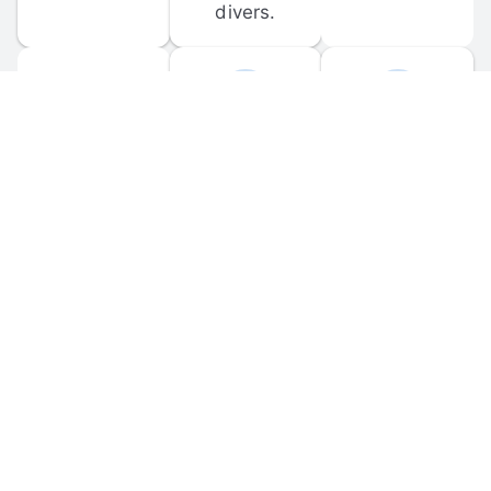
divers.
FORUM 
MOBILE 
DISCUSSIONS
APPS
Participate in 
Download 
scuba-related 
the official 
forum 
DiveBuddy 
discussions 
mobile app 
and ask 
for iOS and 
questions.
Android.
© 
2026
 Dive Buddy LLC. All rights reserved.
FAQ
 · 
Privacy Policy
 · 
Terms of Use