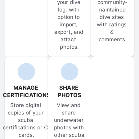
your dive 
community-
log, with 
maintained 
option to 
dive sites 
import, 
with ratings 
export, and 
& 
attach 
comments.
photos.
MANAGE 
SHARE 
CERTIFICATIONS
PHOTOS
Store digital 
View and 
copies of your 
share 
scuba 
underwater 
certifications or C-
photos with 
cards.
other scuba 