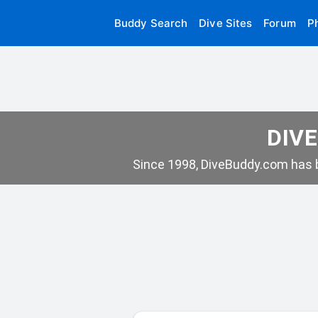
Buddy Search
Dive Sites
Forum
P
DIVE
Since 1998, DiveBuddy.com has b