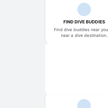
FIND DIVE BUDDIES
Find dive buddies near you 
near a dive destination.