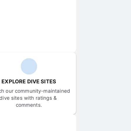
EXPLORE DIVE SITES
ch our community-maintained 
dive sites with ratings & 
comments.