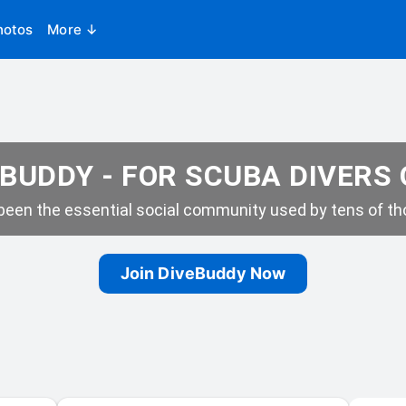
hotos
More ↓
BUDDY - FOR SCUBA DIVERS
een the essential social community used by tens of tho
Join DiveBuddy Now