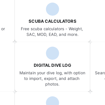
SCUBA CALCULATORS
or 
Free scuba calculators - Weight, 
SAC, MOD, EAD, and more.
DIGITAL DIVE LOG
Maintain your dive log, with option 
Sear
to import, export, and attach 
photos.