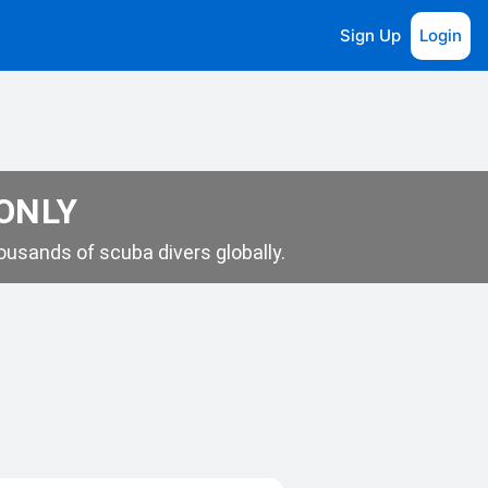
Sign Up
Login
 ONLY
usands of scuba divers globally.