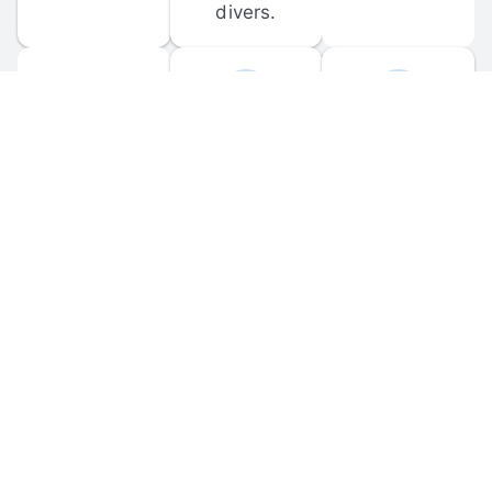
divers.
FORUM 
MOBILE 
DISCUSSIONS
APPS
Participate in 
Download 
scuba-related 
the official 
forum 
DiveBuddy 
discussions 
mobile app 
and ask 
for iOS and 
questions.
Android.
© 
2026
 Dive Buddy LLC. All rights reserved.
FAQ
 · 
Privacy Policy
 · 
Terms of Use