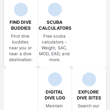
FIND DIVE 
SCUBA 
BUDDIES
CALCULATORS
Find dive 
Free scuba 
buddies 
calculators - 
near you or 
Weight, SAC, 
near a dive 
MOD, EAD, and 
destination.
more.
DIGITAL 
EXPLORE 
DIVE LOG
DIVE SITES
Maintain 
Search our 