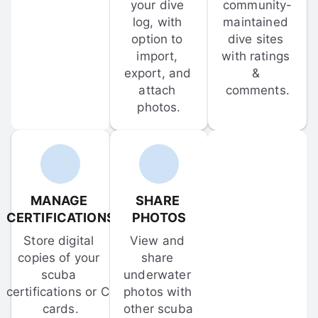
your dive 
community-
log, with 
maintained 
option to 
dive sites 
import, 
with ratings 
export, and 
& 
attach 
comments.
photos.
MANAGE 
SHARE 
CERTIFICATIONS
PHOTOS
Store digital 
View and 
copies of your 
share 
scuba 
underwater 
certifications or C-
photos with 
cards.
other scuba 