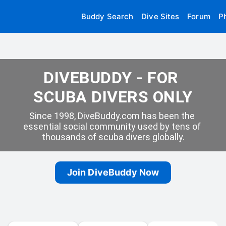
Buddy Search
Dive Sites
Forum
P
DIVEBUDDY - FOR 
SCUBA DIVERS ONLY
Since 1998, DiveBuddy.com has been the 
essential social community used by tens of 
thousands of scuba divers globally.
Join DiveBuddy Now