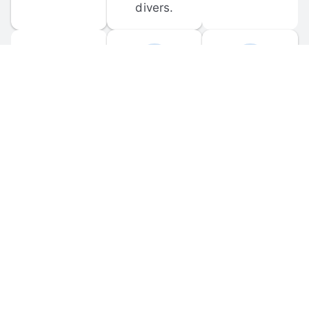
divers.
FORUM 
MOBILE 
DISCUSSIONS
APPS
Participate in 
Download 
scuba-related 
the official 
forum 
DiveBuddy 
discussions 
mobile app 
and ask 
for iOS and 
questions.
Android.
© 
2026
 Dive Buddy LLC. All rights reserved.
FAQ
 · 
Privacy Policy
 · 
Terms of Use