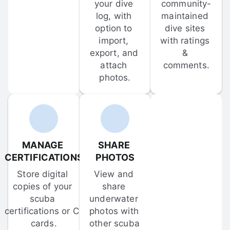
your dive 
community-
log, with 
maintained 
option to 
dive sites 
import, 
with ratings 
export, and 
& 
attach 
comments.
photos.
MANAGE 
SHARE 
CERTIFICATIONS
PHOTOS
Store digital 
View and 
copies of your 
share 
scuba 
underwater 
certifications or C-
photos with 
cards.
other scuba 