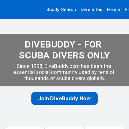
Buddy Search
Dive Sites
Forum
P
DIVEBUDDY - FOR 
SCUBA DIVERS ONLY
Since 1998, DiveBuddy.com has been the 
essential social community used by tens of 
thousands of scuba divers globally.
Join DiveBuddy Now