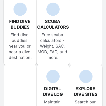
FIND DIVE 
SCUBA 
BUDDIES
CALCULATORS
Find dive 
Free scuba 
buddies 
calculators - 
near you or 
Weight, SAC, 
near a dive 
MOD, EAD, and 
destination.
more.
DIGITAL 
EXPLORE 
DIVE LOG
DIVE SITES
Maintain 
Search our 