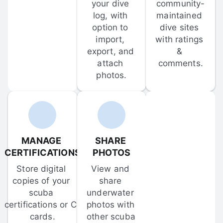
your dive 
community-
log, with 
maintained 
option to 
dive sites 
import, 
with ratings 
export, and 
& 
attach 
comments.
photos.
MANAGE 
SHARE 
CERTIFICATIONS
PHOTOS
Store digital 
View and 
copies of your 
share 
scuba 
underwater 
certifications or C-
photos with 
cards.
other scuba 