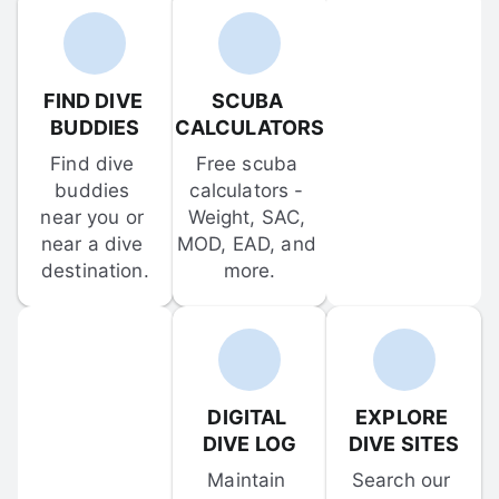
FIND DIVE 
SCUBA 
BUDDIES
CALCULATORS
Find dive 
Free scuba 
buddies 
calculators - 
near you or 
Weight, SAC, 
near a dive 
MOD, EAD, and 
destination.
more.
DIGITAL 
EXPLORE 
DIVE LOG
DIVE SITES
Maintain 
Search our 