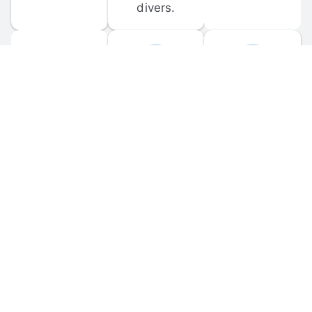
divers.
FORUM 
MOBILE 
DISCUSSIONS
APPS
Participate in 
Download 
scuba-related 
the official 
forum 
DiveBuddy 
discussions 
mobile app 
and ask 
for iOS and 
questions.
Android.
© 
2026
 Dive Buddy LLC. All rights reserved.
FAQ
 · 
Privacy Policy
 · 
Terms of Use