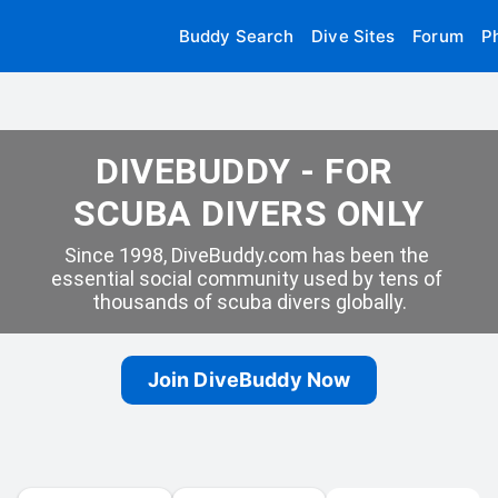
Buddy Search
Dive Sites
Forum
P
DIVEBUDDY - FOR 
SCUBA DIVERS ONLY
Since 1998, DiveBuddy.com has been the 
essential social community used by tens of 
thousands of scuba divers globally.
Join DiveBuddy Now