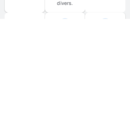
divers.
FORUM 
MOBILE 
DISCUSSIONS
APPS
Participate in 
Download 
scuba-related 
the official 
forum 
DiveBuddy 
discussions 
mobile app 
and ask 
for iOS and 
questions.
Android.
© 
2026
 Dive Buddy LLC. All rights reserved.
FAQ
 · 
Privacy Policy
 · 
Terms of Use