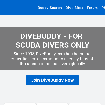
Buddy Search
Dive Sites
Forum
P
DIVEBUDDY - FOR 
SCUBA DIVERS ONLY
Since 1998, DiveBuddy.com has been the 
essential social community used by tens of 
thousands of scuba divers globally.
Join DiveBuddy Now