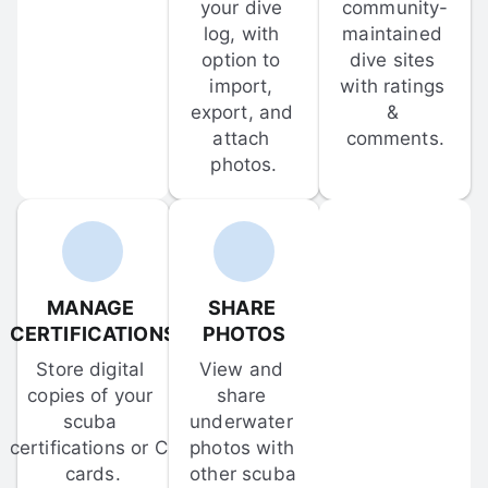
your dive 
community-
log, with 
maintained 
option to 
dive sites 
import, 
with ratings 
export, and 
& 
attach 
comments.
photos.
MANAGE 
SHARE 
CERTIFICATIONS
PHOTOS
Store digital 
View and 
copies of your 
share 
scuba 
underwater 
certifications or C-
photos with 
cards.
other scuba 