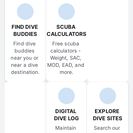
FIND DIVE 
SCUBA 
BUDDIES
CALCULATORS
Find dive 
Free scuba 
buddies 
calculators - 
near you or 
Weight, SAC, 
near a dive 
MOD, EAD, and 
destination.
more.
DIGITAL 
EXPLORE 
DIVE LOG
DIVE SITES
Maintain 
Search our 