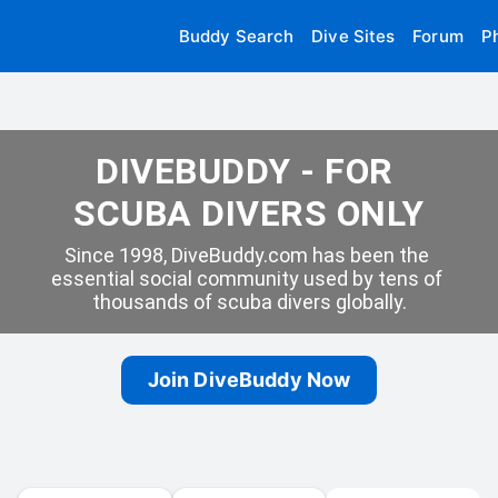
Buddy Search
Dive Sites
Forum
P
DIVEBUDDY - FOR 
SCUBA DIVERS ONLY
Since 1998, DiveBuddy.com has been the 
essential social community used by tens of 
thousands of scuba divers globally.
Join DiveBuddy Now