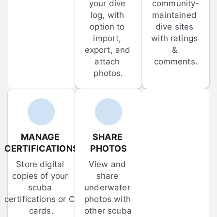
your dive 
community-
log, with 
maintained 
option to 
dive sites 
import, 
with ratings 
export, and 
& 
attach 
comments.
photos.
MANAGE 
SHARE 
CERTIFICATIONS
PHOTOS
Store digital 
View and 
copies of your 
share 
scuba 
underwater 
certifications or C-
photos with 
cards.
other scuba 