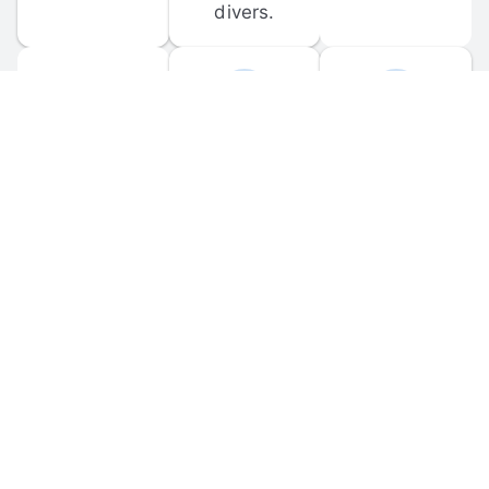
divers.
FORUM 
MOBILE 
DISCUSSIONS
APPS
Participate in 
Download 
scuba-related 
the official 
forum 
DiveBuddy 
discussions 
mobile app 
and ask 
for iOS and 
questions.
Android.
© 
2026
 Dive Buddy LLC. All rights reserved.
FAQ
 · 
Privacy Policy
 · 
Terms of Use