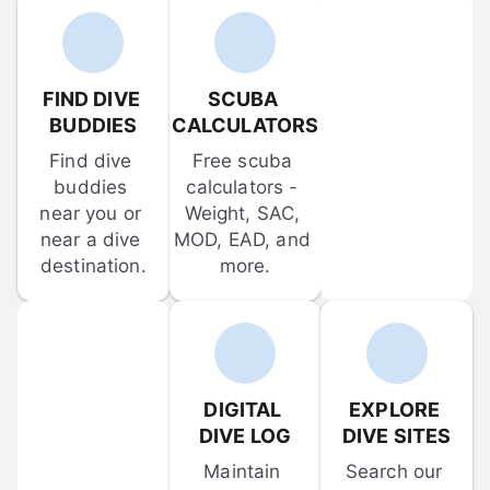
FIND DIVE 
SCUBA 
BUDDIES
CALCULATORS
Find dive 
Free scuba 
buddies 
calculators - 
near you or 
Weight, SAC, 
near a dive 
MOD, EAD, and 
destination.
more.
DIGITAL 
EXPLORE 
DIVE LOG
DIVE SITES
Maintain 
Search our 