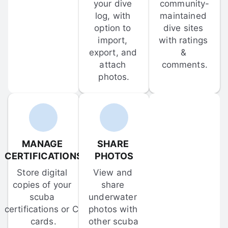
your dive 
community-
log, with 
maintained 
option to 
dive sites 
import, 
with ratings 
export, and 
& 
attach 
comments.
photos.
MANAGE 
SHARE 
CERTIFICATIONS
PHOTOS
Store digital 
View and 
copies of your 
share 
scuba 
underwater 
certifications or C-
photos with 
cards.
other scuba 