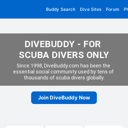
Buddy Search
Dive Sites
Forum
P
DIVEBUDDY - FOR 
SCUBA DIVERS ONLY
Since 1998, DiveBuddy.com has been the 
essential social community used by tens of 
thousands of scuba divers globally.
Join DiveBuddy Now