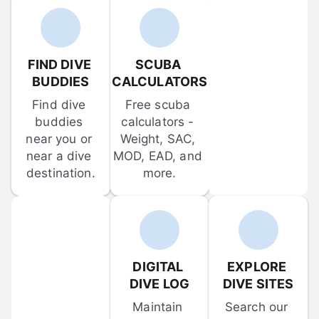
FIND DIVE 
SCUBA 
BUDDIES
CALCULATORS
Find dive 
Free scuba 
buddies 
calculators - 
near you or 
Weight, SAC, 
near a dive 
MOD, EAD, and 
destination.
more.
DIGITAL 
EXPLORE 
DIVE LOG
DIVE SITES
Maintain 
Search our 