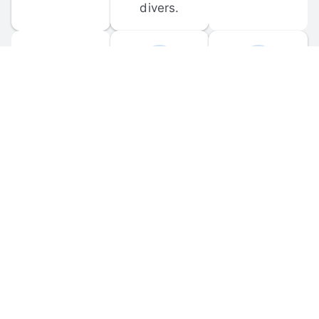
divers.
FORUM 
MOBILE 
DISCUSSIONS
APPS
Participate in 
Download 
scuba-related 
the official 
forum 
DiveBuddy 
discussions 
mobile app 
and ask 
for iOS and 
questions.
Android.
© 
2026
 Dive Buddy LLC. All rights reserved.
FAQ
 · 
Privacy Policy
 · 
Terms of Use