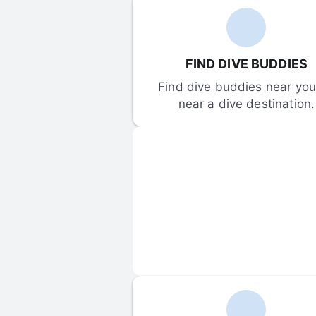
FIND DIVE BUDDIES
Find dive buddies near you 
near a dive destination.