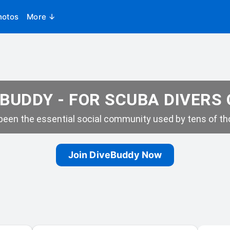
hotos
More ↓
BUDDY - FOR SCUBA DIVERS
een the essential social community used by tens of tho
Join DiveBuddy Now