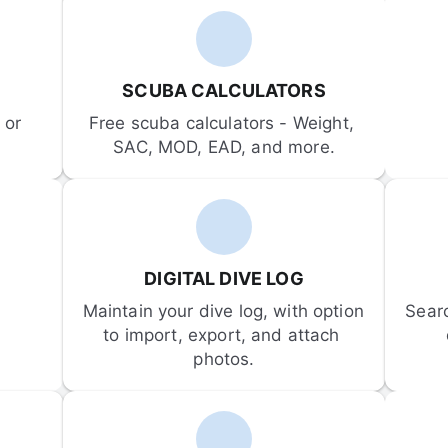
SCUBA CALCULATORS
or 
Free scuba calculators - Weight, 
SAC, MOD, EAD, and more.
DIGITAL DIVE LOG
Maintain your dive log, with option 
Sear
to import, export, and attach 
photos.