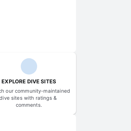
EXPLORE DIVE SITES
ch our community-maintained 
dive sites with ratings & 
comments.