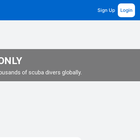
Sign Up
Login
 ONLY
usands of scuba divers globally.