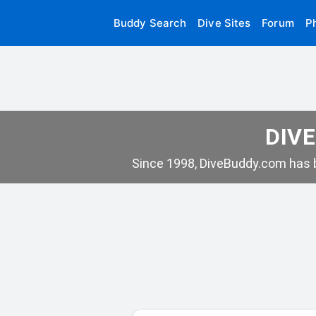
Buddy Search
Dive Sites
Forum
P
DIVE
Since 1998, DiveBuddy.com has b