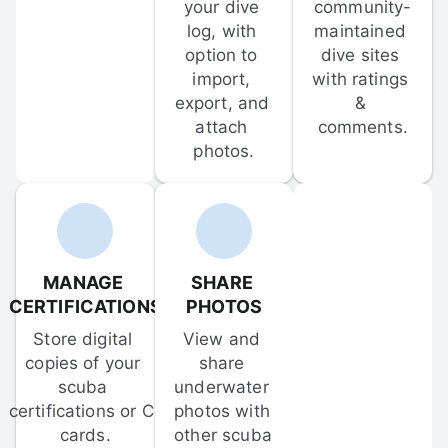
your dive 
community-
log, with 
maintained 
option to 
dive sites 
import, 
with ratings 
export, and 
& 
attach 
comments.
photos.
MANAGE 
SHARE 
CERTIFICATIONS
PHOTOS
Store digital 
View and 
copies of your 
share 
scuba 
underwater 
certifications or C-
photos with 
cards.
other scuba 