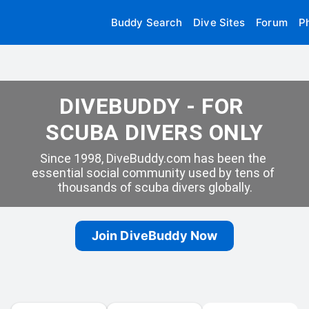
Buddy Search
Dive Sites
Forum
P
DIVEBUDDY - FOR 
SCUBA DIVERS ONLY
Since 1998, DiveBuddy.com has been the 
essential social community used by tens of 
thousands of scuba divers globally.
Join DiveBuddy Now