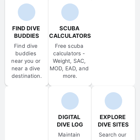
FIND DIVE 
SCUBA 
BUDDIES
CALCULATORS
Find dive 
Free scuba 
buddies 
calculators - 
near you or 
Weight, SAC, 
near a dive 
MOD, EAD, and 
destination.
more.
DIGITAL 
EXPLORE 
DIVE LOG
DIVE SITES
Maintain 
Search our 