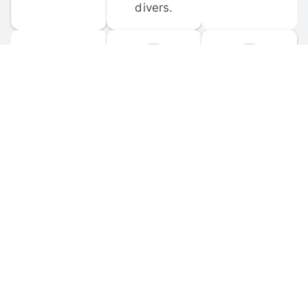
divers.
FORUM 
MOBILE 
DISCUSSIONS
APPS
Participate in 
Download 
scuba-related 
the official 
forum 
DiveBuddy 
discussions 
mobile app 
and ask 
for iOS and 
questions.
Android.
© 
2026
 Dive Buddy LLC. All rights reserved.
FAQ
 · 
Privacy Policy
 · 
Terms of Use