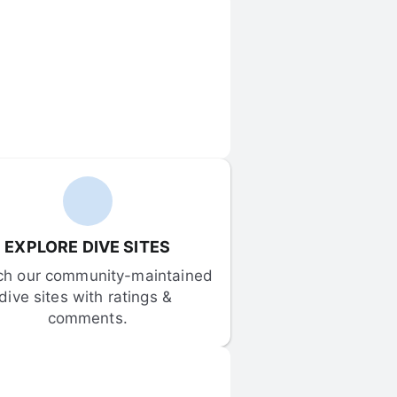
EXPLORE DIVE SITES
ch our community-maintained 
dive sites with ratings & 
comments.