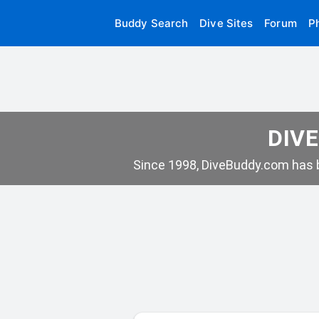
Buddy Search
Dive Sites
Forum
P
DIVE
Since 1998, DiveBuddy.com has b