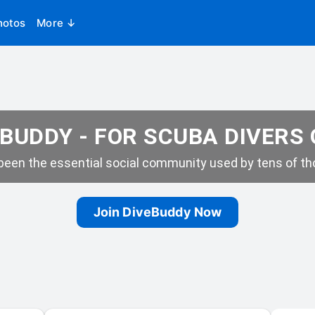
hotos
More ↓
BUDDY - FOR SCUBA DIVERS
een the essential social community used by tens of tho
Join DiveBuddy Now