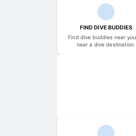
FIND DIVE BUDDIES
Find dive buddies near you 
near a dive destination.