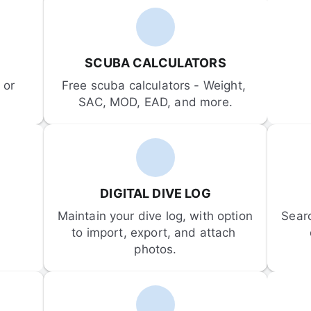
SCUBA CALCULATORS
or 
Free scuba calculators - Weight, 
SAC, MOD, EAD, and more.
DIGITAL DIVE LOG
Maintain your dive log, with option 
Sear
to import, export, and attach 
photos.