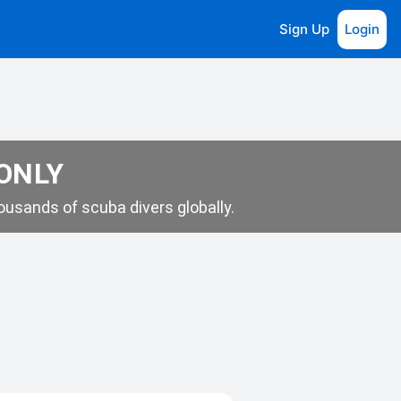
Sign Up
Login
 ONLY
usands of scuba divers globally.