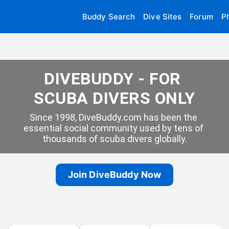
Buddy Search
Dive Sites
Forum
P
DIVEBUDDY - FOR 
SCUBA DIVERS ONLY
Since 1998, DiveBuddy.com has been the 
essential social community used by tens of 
thousands of scuba divers globally.
Join DiveBuddy Now