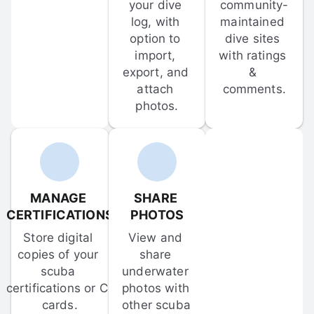
your dive 
community-
log, with 
maintained 
option to 
dive sites 
import, 
with ratings 
export, and 
& 
attach 
comments.
photos.
MANAGE 
SHARE 
CERTIFICATIONS
PHOTOS
Store digital 
View and 
copies of your 
share 
scuba 
underwater 
certifications or C-
photos with 
cards.
other scuba 