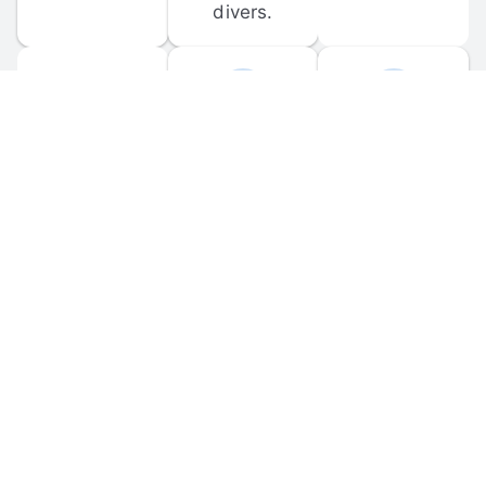
divers.
FORUM 
MOBILE 
DISCUSSIONS
APPS
Participate in 
Download 
scuba-related 
the official 
forum 
DiveBuddy 
discussions 
mobile app 
and ask 
for iOS and 
questions.
Android.
© 
2026
 Dive Buddy LLC. All rights reserved.
FAQ
 · 
Privacy Policy
 · 
Terms of Use