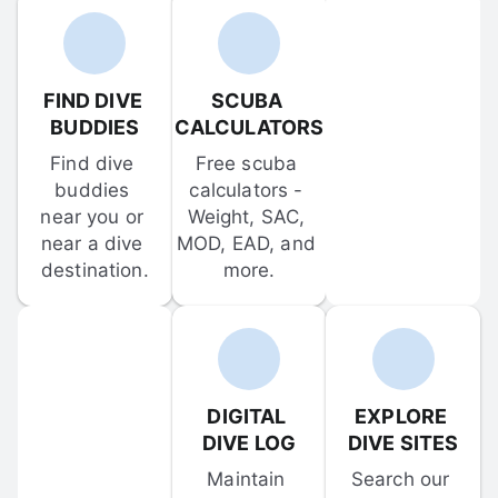
FIND DIVE 
SCUBA 
BUDDIES
CALCULATORS
Find dive 
Free scuba 
buddies 
calculators - 
near you or 
Weight, SAC, 
near a dive 
MOD, EAD, and 
destination.
more.
DIGITAL 
EXPLORE 
DIVE LOG
DIVE SITES
Maintain 
Search our 