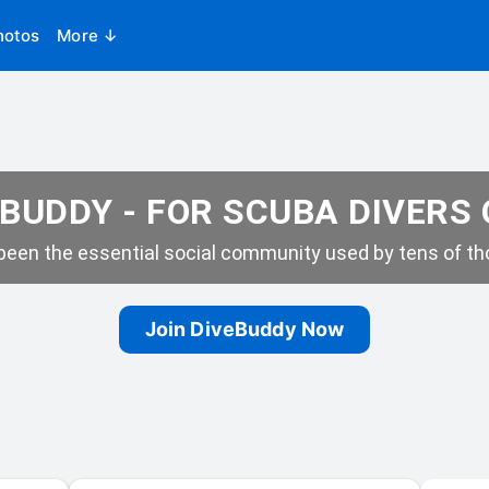
hotos
More ↓
BUDDY - FOR SCUBA DIVERS
een the essential social community used by tens of tho
Join DiveBuddy Now