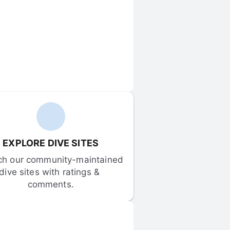
EXPLORE DIVE SITES
ch our community-maintained 
dive sites with ratings & 
comments.