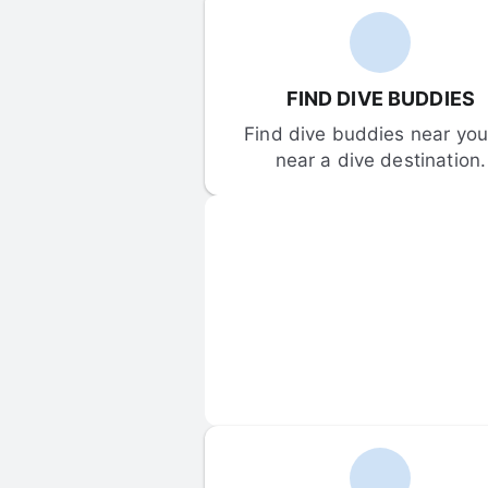
FIND DIVE BUDDIES
Find dive buddies near you 
near a dive destination.