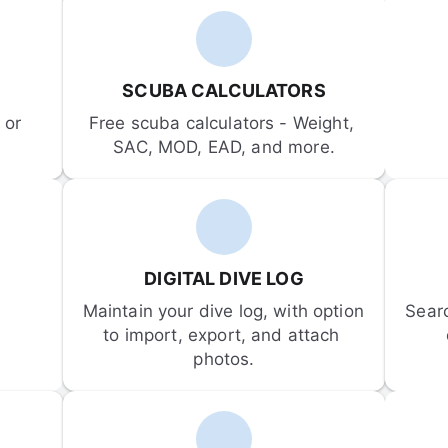
SCUBA CALCULATORS
or 
Free scuba calculators - Weight, 
SAC, MOD, EAD, and more.
DIGITAL DIVE LOG
Maintain your dive log, with option 
Sear
to import, export, and attach 
photos.