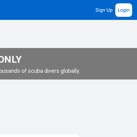
Sign Up
Login
 ONLY
usands of scuba divers globally.