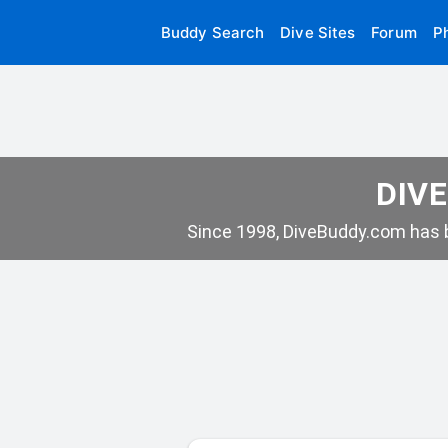
Buddy Search
Dive Sites
Forum
P
DIVE
Since 1998, DiveBuddy.com has b