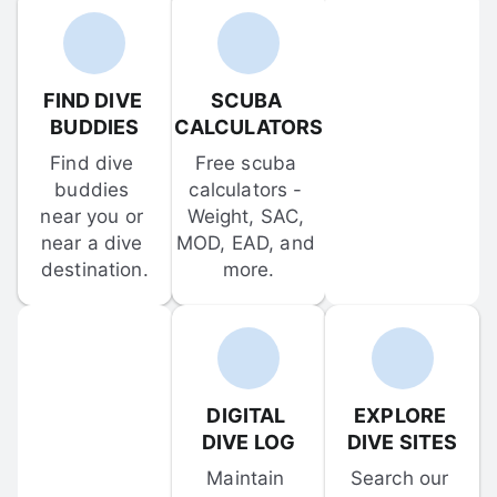
FIND DIVE 
SCUBA 
BUDDIES
CALCULATORS
Find dive 
Free scuba 
buddies 
calculators - 
near you or 
Weight, SAC, 
near a dive 
MOD, EAD, and 
destination.
more.
DIGITAL 
EXPLORE 
DIVE LOG
DIVE SITES
Maintain 
Search our 