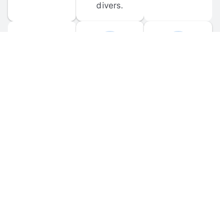
divers.
FORUM 
MOBILE 
DISCUSSIONS
APPS
Participate in 
Download 
scuba-related 
the official 
forum 
DiveBuddy 
discussions 
mobile app 
and ask 
for iOS and 
questions.
Android.
© 
2026
 Dive Buddy LLC. All rights reserved.
FAQ
 · 
Privacy Policy
 · 
Terms of Use