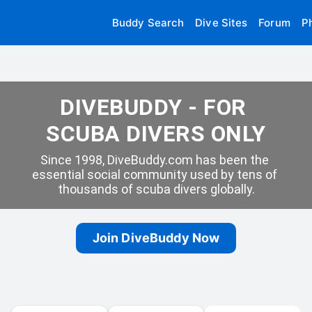
Buddy Search
Dive Sites
Forum
P
DIVEBUDDY - FOR 
SCUBA DIVERS ONLY
Since 1998, DiveBuddy.com has been the 
essential social community used by tens of 
thousands of scuba divers globally.
Join DiveBuddy Now