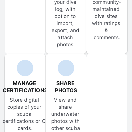
your dive 
community-
log, with 
maintained 
option to 
dive sites 
import, 
with ratings 
export, and 
& 
attach 
comments.
photos.
MANAGE 
SHARE 
CERTIFICATIONS
PHOTOS
Store digital 
View and 
copies of your 
share 
scuba 
underwater 
certifications or C-
photos with 
cards.
other scuba 