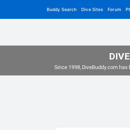
Buddy Search
Dive Sites
Forum
P
DIVE
Since 1998, DiveBuddy.com has b