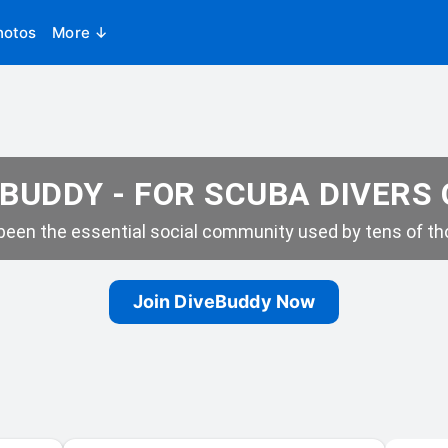
hotos
More ↓
BUDDY - FOR SCUBA DIVERS
een the essential social community used by tens of tho
Join DiveBuddy Now