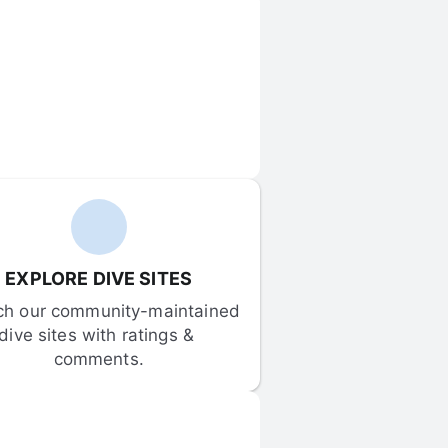
EXPLORE DIVE SITES
ch our community-maintained 
dive sites with ratings & 
comments.