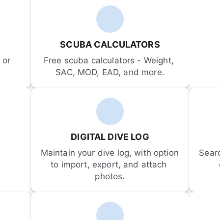
SCUBA CALCULATORS
or 
Free scuba calculators - Weight, 
SAC, MOD, EAD, and more.
DIGITAL DIVE LOG
Maintain your dive log, with option 
Sear
to import, export, and attach 
photos.