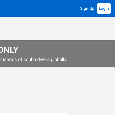
Sign Up
Login
 ONLY
usands of scuba divers globally.