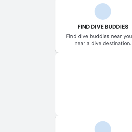
FIND DIVE BUDDIES
Find dive buddies near you 
near a dive destination.