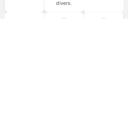
divers.
FORUM 
MOBILE 
DISCUSSIONS
APPS
Participate in 
Download 
scuba-related 
the official 
forum 
DiveBuddy 
discussions 
mobile app 
and ask 
for iOS and 
questions.
Android.
© 
2026
 Dive Buddy LLC. All rights reserved.
FAQ
 · 
Privacy Policy
 · 
Terms of Use