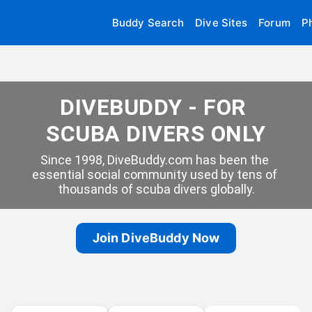
Buddy Search
Dive Sites
Forum
P
DIVEBUDDY - FOR 
SCUBA DIVERS ONLY
Since 1998, DiveBuddy.com has been the 
essential social community used by tens of 
thousands of scuba divers globally.
Join DiveBuddy Now