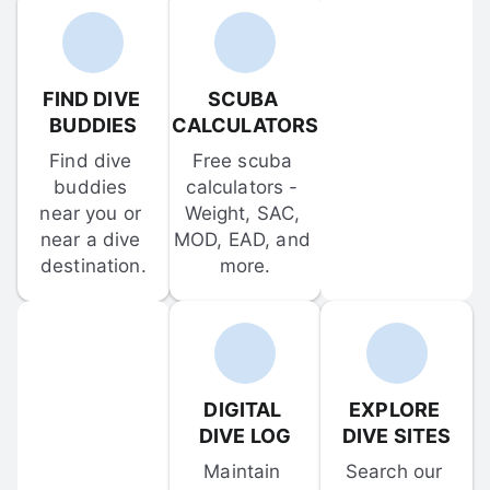
FIND DIVE 
SCUBA 
BUDDIES
CALCULATORS
Find dive 
Free scuba 
buddies 
calculators - 
near you or 
Weight, SAC, 
near a dive 
MOD, EAD, and 
destination.
more.
DIGITAL 
EXPLORE 
DIVE LOG
DIVE SITES
Maintain 
Search our 