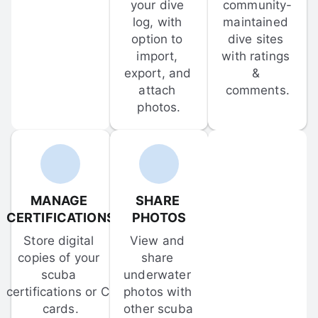
your dive 
community-
log, with 
maintained 
option to 
dive sites 
import, 
with ratings 
export, and 
& 
attach 
comments.
photos.
MANAGE 
SHARE 
CERTIFICATIONS
PHOTOS
Store digital 
View and 
copies of your 
share 
scuba 
underwater 
certifications or C-
photos with 
cards.
other scuba 