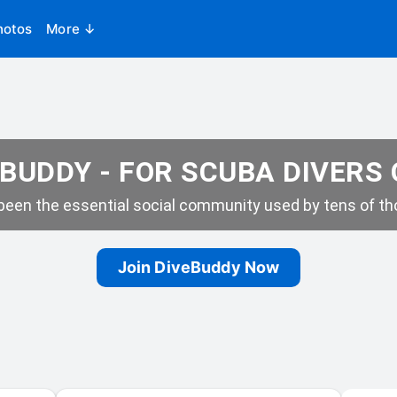
hotos
More ↓
BUDDY - FOR SCUBA DIVERS
een the essential social community used by tens of tho
Join DiveBuddy Now