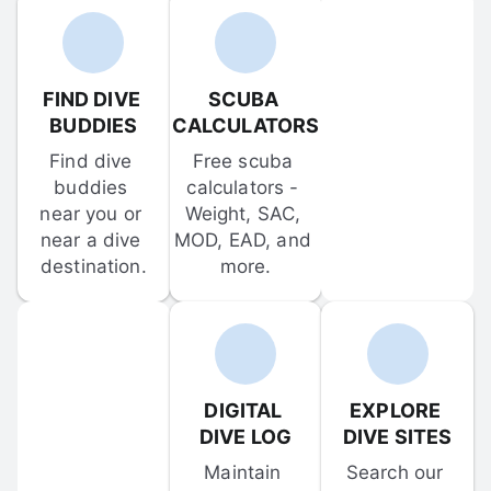
FIND DIVE 
SCUBA 
BUDDIES
CALCULATORS
Find dive 
Free scuba 
buddies 
calculators - 
near you or 
Weight, SAC, 
near a dive 
MOD, EAD, and 
destination.
more.
DIGITAL 
EXPLORE 
DIVE LOG
DIVE SITES
Maintain 
Search our 