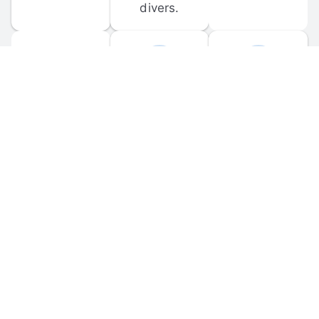
divers.
FORUM 
MOBILE 
DISCUSSIONS
APPS
Participate in 
Download 
scuba-related 
the official 
forum 
DiveBuddy 
discussions 
mobile app 
and ask 
for iOS and 
questions.
Android.
© 
2026
 Dive Buddy LLC. All rights reserved.
FAQ
 · 
Privacy Policy
 · 
Terms of Use