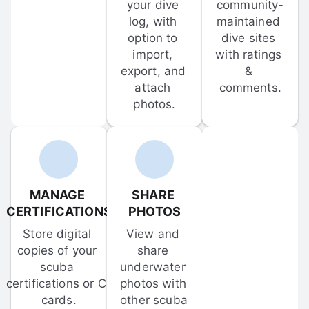
your dive 
community-
log, with 
maintained 
option to 
dive sites 
import, 
with ratings 
export, and 
& 
attach 
comments.
photos.
MANAGE 
SHARE 
CERTIFICATIONS
PHOTOS
Store digital 
View and 
copies of your 
share 
scuba 
underwater 
certifications or C-
photos with 
cards.
other scuba 