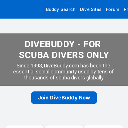
Buddy Search
Dive Sites
Forum
P
DIVEBUDDY - FOR 
SCUBA DIVERS ONLY
Since 1998, DiveBuddy.com has been the 
essential social community used by tens of 
thousands of scuba divers globally.
Join DiveBuddy Now