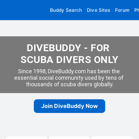
Buddy Search
Dive Sites
Forum
P
DIVEBUDDY - FOR 
SCUBA DIVERS ONLY
Since 1998, DiveBuddy.com has been the 
essential social community used by tens of 
thousands of scuba divers globally.
Join DiveBuddy Now