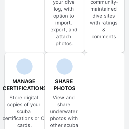
your dive 
community-
log, with 
maintained 
option to 
dive sites 
import, 
with ratings 
export, and 
& 
attach 
comments.
photos.
MANAGE 
SHARE 
CERTIFICATIONS
PHOTOS
Store digital 
View and 
copies of your 
share 
scuba 
underwater 
certifications or C-
photos with 
cards.
other scuba 