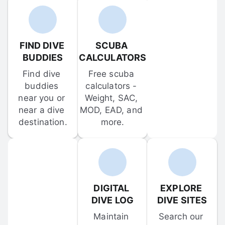
FIND DIVE 
SCUBA 
BUDDIES
CALCULATORS
Find dive 
Free scuba 
buddies 
calculators - 
near you or 
Weight, SAC, 
near a dive 
MOD, EAD, and 
destination.
more.
DIGITAL 
EXPLORE 
DIVE LOG
DIVE SITES
Maintain 
Search our 