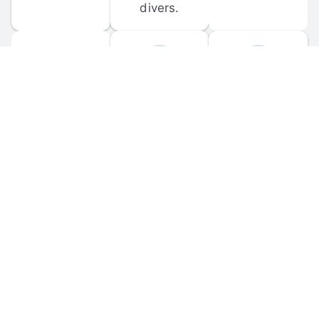
divers.
FORUM 
MOBILE 
DISCUSSIONS
APPS
Participate in 
Download 
scuba-related 
the official 
forum 
DiveBuddy 
discussions 
mobile app 
and ask 
for iOS and 
questions.
Android.
© 
2026
 Dive Buddy LLC. All rights reserved.
FAQ
 · 
Privacy Policy
 · 
Terms of Use