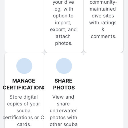
your dive 
community-
log, with 
maintained 
option to 
dive sites 
import, 
with ratings 
export, and 
& 
attach 
comments.
photos.
MANAGE 
SHARE 
CERTIFICATIONS
PHOTOS
Store digital 
View and 
copies of your 
share 
scuba 
underwater 
certifications or C-
photos with 
cards.
other scuba 