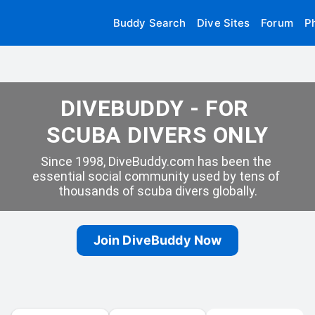
Buddy Search
Dive Sites
Forum
P
DIVEBUDDY - FOR 
SCUBA DIVERS ONLY
Since 1998, DiveBuddy.com has been the 
essential social community used by tens of 
thousands of scuba divers globally.
Join DiveBuddy Now