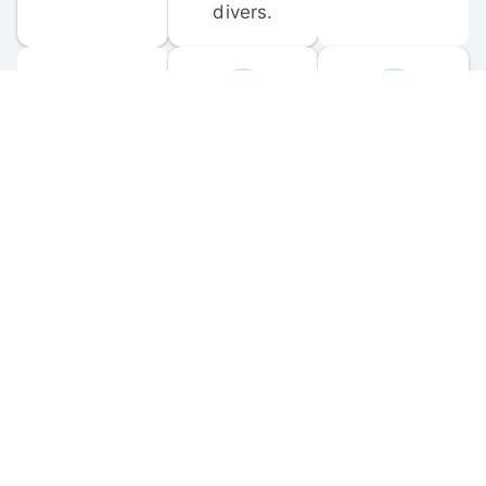
divers.
FORUM 
MOBILE 
DISCUSSIONS
APPS
Participate in 
Download 
scuba-related 
the official 
forum 
DiveBuddy 
discussions 
mobile app 
and ask 
for iOS and 
questions.
Android.
© 
2026
 Dive Buddy LLC. All rights reserved.
FAQ
 · 
Privacy Policy
 · 
Terms of Use