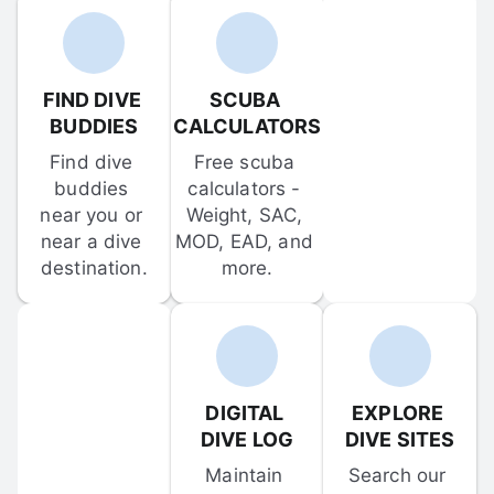
FIND DIVE 
SCUBA 
BUDDIES
CALCULATORS
Find dive 
Free scuba 
buddies 
calculators - 
near you or 
Weight, SAC, 
near a dive 
MOD, EAD, and 
destination.
more.
DIGITAL 
EXPLORE 
DIVE LOG
DIVE SITES
Maintain 
Search our 