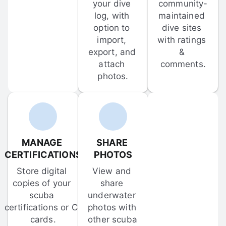
your dive 
community-
log, with 
maintained 
option to 
dive sites 
import, 
with ratings 
export, and 
& 
attach 
comments.
photos.
MANAGE 
SHARE 
CERTIFICATIONS
PHOTOS
Store digital 
View and 
copies of your 
share 
scuba 
underwater 
certifications or C-
photos with 
cards.
other scuba 