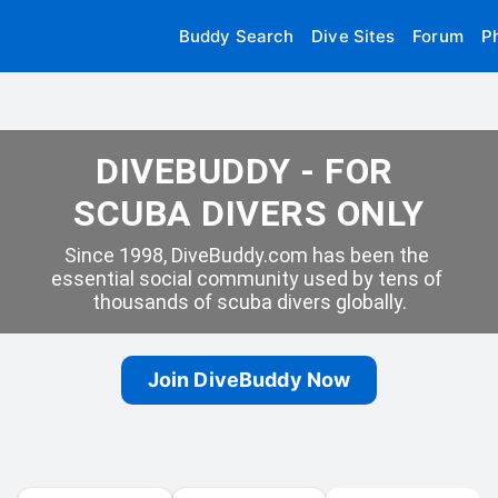
Buddy Search
Dive Sites
Forum
P
DIVEBUDDY - FOR 
SCUBA DIVERS ONLY
Since 1998, DiveBuddy.com has been the 
essential social community used by tens of 
thousands of scuba divers globally.
Join DiveBuddy Now