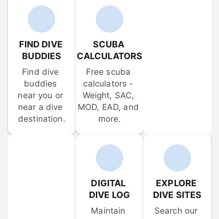
FIND DIVE 
SCUBA 
BUDDIES
CALCULATORS
Find dive 
Free scuba 
buddies 
calculators - 
near you or 
Weight, SAC, 
near a dive 
MOD, EAD, and 
destination.
more.
DIGITAL 
EXPLORE 
DIVE LOG
DIVE SITES
Maintain 
Search our 