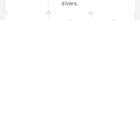
divers.
FORUM 
MOBILE 
DISCUSSIONS
APPS
Participate in 
Download 
scuba-related 
the official 
forum 
DiveBuddy 
discussions 
mobile app 
and ask 
for iOS and 
questions.
Android.
© 
2026
 Dive Buddy LLC. All rights reserved.
FAQ
 · 
Privacy Policy
 · 
Terms of Use