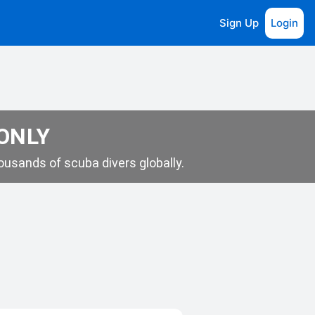
Sign Up
Login
 ONLY
usands of scuba divers globally.