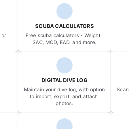
SCUBA CALCULATORS
or 
Free scuba calculators - Weight, 
SAC, MOD, EAD, and more.
DIGITAL DIVE LOG
Maintain your dive log, with option 
Sear
to import, export, and attach 
photos.