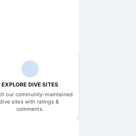
EXPLORE DIVE SITES
ch our community-maintained 
dive sites with ratings & 
comments.