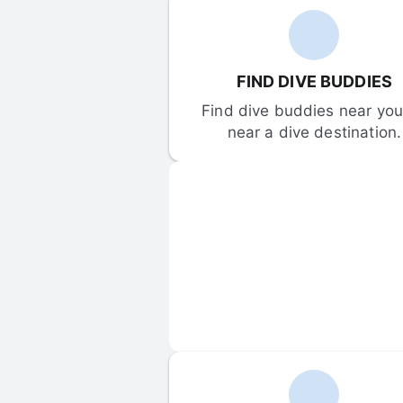
FIND DIVE BUDDIES
Find dive buddies near you 
near a dive destination.