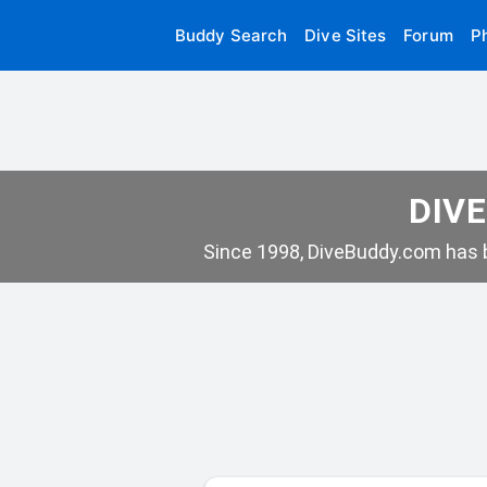
Buddy Search
Dive Sites
Forum
P
DIVE
Since 1998, DiveBuddy.com has b