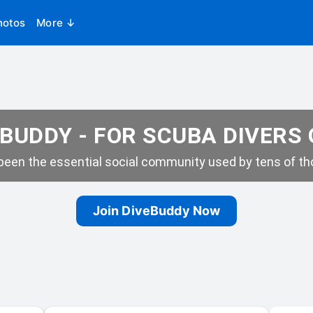
hotos
More ↓
BUDDY - FOR SCUBA DIVERS
een the essential social community used by tens of tho
Join DiveBuddy Now