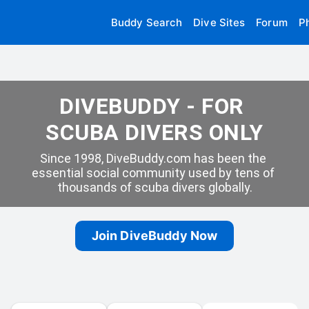
Buddy Search
Dive Sites
Forum
P
DIVEBUDDY - FOR 
SCUBA DIVERS ONLY
Since 1998, DiveBuddy.com has been the 
essential social community used by tens of 
thousands of scuba divers globally.
Join DiveBuddy Now