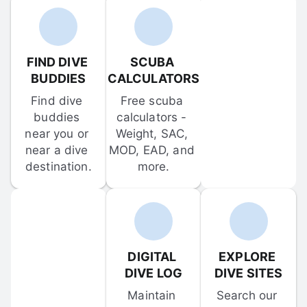
FIND DIVE 
SCUBA 
BUDDIES
CALCULATORS
Find dive 
Free scuba 
buddies 
calculators - 
near you or 
Weight, SAC, 
near a dive 
MOD, EAD, and 
destination.
more.
DIGITAL 
EXPLORE 
DIVE LOG
DIVE SITES
Maintain 
Search our 