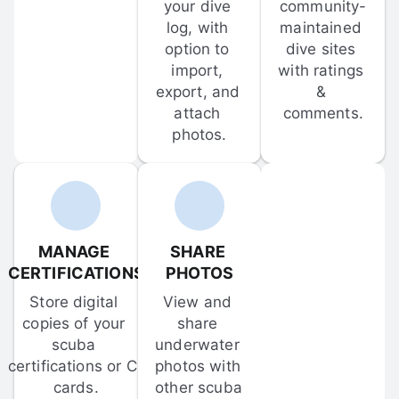
your dive 
community-
log, with 
maintained 
option to 
dive sites 
import, 
with ratings 
export, and 
& 
attach 
comments.
photos.
MANAGE 
SHARE 
CERTIFICATIONS
PHOTOS
Store digital 
View and 
copies of your 
share 
scuba 
underwater 
certifications or C-
photos with 
cards.
other scuba 