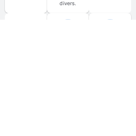
divers.
FORUM 
MOBILE 
DISCUSSIONS
APPS
Participate in 
Download 
scuba-related 
the official 
forum 
DiveBuddy 
discussions 
mobile app 
and ask 
for iOS and 
questions.
Android.
© 
2026
 Dive Buddy LLC. All rights reserved.
FAQ
 · 
Privacy Policy
 · 
Terms of Use