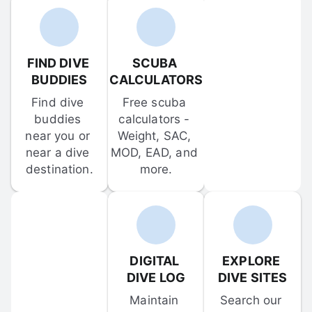
FIND DIVE 
SCUBA 
BUDDIES
CALCULATORS
Find dive 
Free scuba 
buddies 
calculators - 
near you or 
Weight, SAC, 
near a dive 
MOD, EAD, and 
destination.
more.
DIGITAL 
EXPLORE 
DIVE LOG
DIVE SITES
Maintain 
Search our 