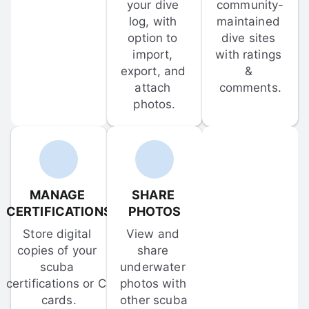
your dive 
community-
log, with 
maintained 
option to 
dive sites 
import, 
with ratings 
export, and 
& 
attach 
comments.
photos.
MANAGE 
SHARE 
CERTIFICATIONS
PHOTOS
Store digital 
View and 
copies of your 
share 
scuba 
underwater 
certifications or C-
photos with 
cards.
other scuba 