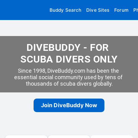
Buddy Search
Dive Sites
Forum
P
DIVEBUDDY - FOR 
SCUBA DIVERS ONLY
Since 1998, DiveBuddy.com has been the 
essential social community used by tens of 
thousands of scuba divers globally.
Join DiveBuddy Now