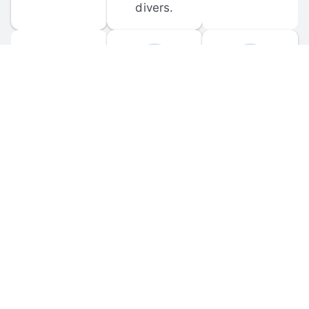
divers.
FORUM 
MOBILE 
DISCUSSIONS
APPS
Participate in 
Download 
scuba-related 
the official 
forum 
DiveBuddy 
discussions 
mobile app 
and ask 
for iOS and 
questions.
Android.
© 
2026
 Dive Buddy LLC. All rights reserved.
FAQ
 · 
Privacy Policy
 · 
Terms of Use