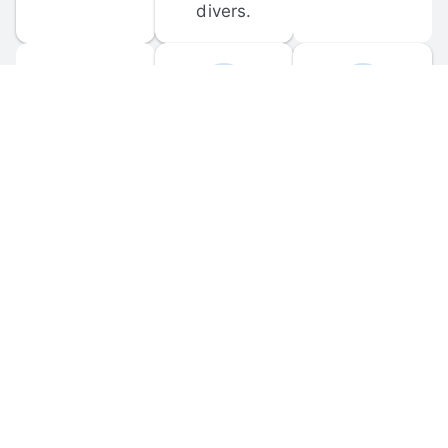
divers.
FORUM 
MOBILE 
DISCUSSIONS
APPS
Participate in 
Download 
scuba-related 
the official 
forum 
DiveBuddy 
discussions 
mobile app 
and ask 
for iOS and 
questions.
Android.
© 
2026
 Dive Buddy LLC. All rights reserved.
FAQ
 · 
Privacy Policy
 · 
Terms of Use