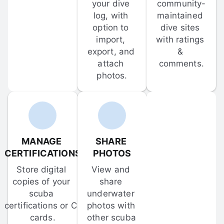
your dive 
community-
log, with 
maintained 
option to 
dive sites 
import, 
with ratings 
export, and 
& 
attach 
comments.
photos.
MANAGE 
SHARE 
CERTIFICATIONS
PHOTOS
Store digital 
View and 
copies of your 
share 
scuba 
underwater 
certifications or C-
photos with 
cards.
other scuba 