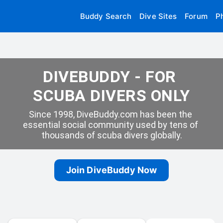
Buddy Search
Dive Sites
Forum
P
DIVEBUDDY - FOR 
SCUBA DIVERS ONLY
Since 1998, DiveBuddy.com has been the 
essential social community used by tens of 
thousands of scuba divers globally.
Join DiveBuddy Now