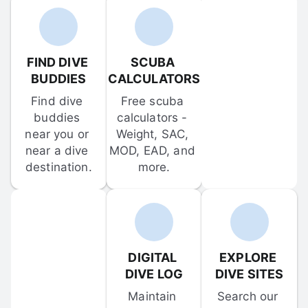
FIND DIVE 
SCUBA 
BUDDIES
CALCULATORS
Find dive 
Free scuba 
buddies 
calculators - 
near you or 
Weight, SAC, 
near a dive 
MOD, EAD, and 
destination.
more.
DIGITAL 
EXPLORE 
DIVE LOG
DIVE SITES
Maintain 
Search our 