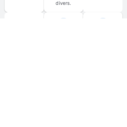
divers.
FORUM 
MOBILE 
DISCUSSIONS
APPS
Participate in 
Download 
scuba-related 
the official 
forum 
DiveBuddy 
discussions 
mobile app 
and ask 
for iOS and 
questions.
Android.
© 
2026
 Dive Buddy LLC. All rights reserved.
FAQ
 · 
Privacy Policy
 · 
Terms of Use