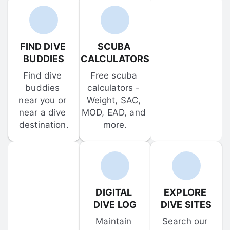
FIND DIVE 
SCUBA 
BUDDIES
CALCULATORS
Find dive 
Free scuba 
buddies 
calculators - 
near you or 
Weight, SAC, 
near a dive 
MOD, EAD, and 
destination.
more.
DIGITAL 
EXPLORE 
DIVE LOG
DIVE SITES
Maintain 
Search our 