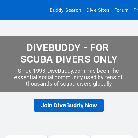
Buddy Search
Dive Sites
Forum
P
DIVEBUDDY - FOR 
SCUBA DIVERS ONLY
Since 1998, DiveBuddy.com has been the 
essential social community used by tens of 
thousands of scuba divers globally.
Join DiveBuddy Now