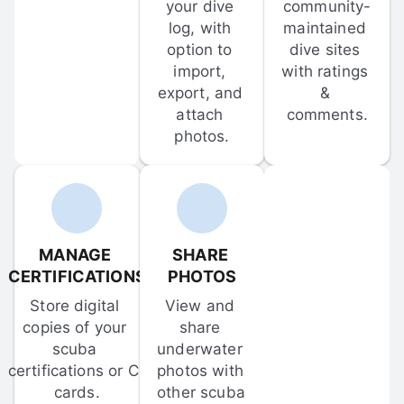
your dive 
community-
log, with 
maintained 
option to 
dive sites 
import, 
with ratings 
export, and 
& 
attach 
comments.
photos.
MANAGE 
SHARE 
CERTIFICATIONS
PHOTOS
Store digital 
View and 
copies of your 
share 
scuba 
underwater 
certifications or C-
photos with 
cards.
other scuba 