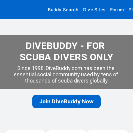
Buddy Search
Dive Sites
Forum
P
DIVEBUDDY - FOR 
SCUBA DIVERS ONLY
Since 1998, DiveBuddy.com has been the 
essential social community used by tens of 
thousands of scuba divers globally.
Join DiveBuddy Now