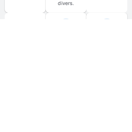
divers.
FORUM 
MOBILE 
DISCUSSIONS
APPS
Participate in 
Download 
scuba-related 
the official 
forum 
DiveBuddy 
discussions 
mobile app 
and ask 
for iOS and 
questions.
Android.
© 
2026
 Dive Buddy LLC. All rights reserved.
FAQ
 · 
Privacy Policy
 · 
Terms of Use