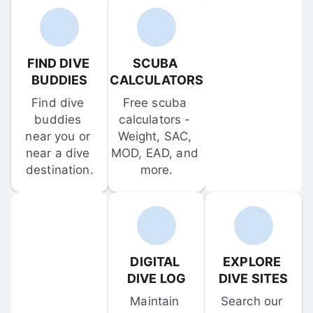
FIND DIVE 
SCUBA 
BUDDIES
CALCULATORS
Find dive 
Free scuba 
buddies 
calculators - 
near you or 
Weight, SAC, 
near a dive 
MOD, EAD, and 
destination.
more.
DIGITAL 
EXPLORE 
DIVE LOG
DIVE SITES
Maintain 
Search our 