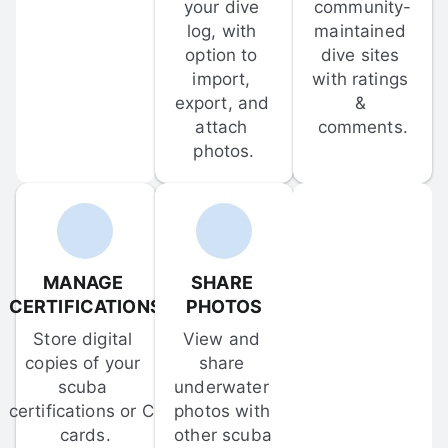
your dive 
community-
log, with 
maintained 
option to 
dive sites 
import, 
with ratings 
export, and 
& 
attach 
comments.
photos.
MANAGE 
SHARE 
CERTIFICATIONS
PHOTOS
Store digital 
View and 
copies of your 
share 
scuba 
underwater 
certifications or C-
photos with 
cards.
other scuba 